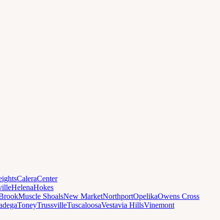
ights
Calera
Center
ille
Helena
Hokes
Brook
Muscle Shoals
New Market
Northport
Opelika
Owens Cross
ladega
Toney
Trussville
Tuscaloosa
Vestavia Hills
Vinemont