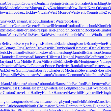
cro
Covington
Crowley
Denham Springs
Geismar
Gonzales
Grambling
Gr
irie
Minden
Monroe
Morgan City
Natchitoches
New Iberia
New Orleans
O
ytown
Thibodaux
Tickfaw
Vidalia
West Monroe
Westwego
Youngsville
Zac
runswick
Canaan
Caribou
China
East Waterboro
East
Gardiner
Gorham
Greene
Hallowell
Hermon
Houlton
Kennebunk
Kingfiel
ittsfield
Poland
Portland
Presque Isle
Randolph
Rockland
Rockport
Rumfo
boro
Waterville
Wells
West Bath
Westbrook
Whitefield
Wilton
Windham
Wi
r
Beltsville
Berwyn Heights
Bethesda
Bladensburg
Bowie
Brandywine
Br
ia
Cottage City
Crofton
Crownsville
Cumberland
Damascus
Deale
Distric
derick
Fruitland
Fulton
Funkstown
Gaithersburg
Gambrills
Garrison
Germa
e
Hampden
Hampstead
Hanover
Hillcrest Heights
Hyattsville
Jefferson
Jop
aryland City
Middle River
Millersville
Mitchellville
Montgomery Village
e
Pasadena
Pikesville
Potomac
Prince Frederick
Randallstown
Reisterstow
Park
Silver Spring
Smithsburg
St Charles
St Michaels
Stevenson
Sykesville
 Hyattsville
Westminster
Wheaton
Wheaton-Glenmont
White Plains
Willi
shland
Attleboro
Auburn
Auburndale
Barnstable
Bedford
Belchertown
Bel
uxbury
East Boston
East Bridgewater
East Longmeadow
East Walpole
Ea
er
Groton
Groveland
Hadley
Halifax
Hanover
Haverhill
Haydenville
Hing
ington
Longmeadow
Lowell
Lunenburg
Lynn
Lynnfield
Malden
Mansfiel
rth Attleborough
North Chelmsford
North Dartmouth
North Dighton
Nor
ody
Pittsfield
Plainville
Plymouth
Quincy
Randolph
Raynham
Reading
Reve