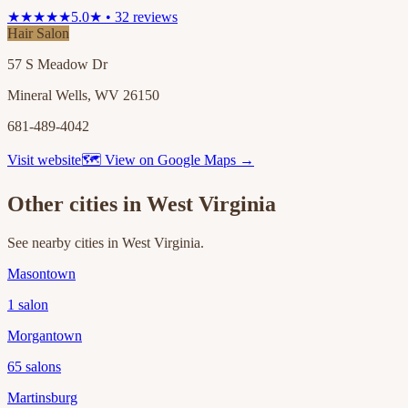
★★★★★
5.0★ • 32 reviews
Hair Salon
57 S Meadow Dr
Mineral Wells, WV 26150
681-489-4042
Visit website
🗺 View on Google Maps →
Other cities in
West Virginia
See nearby cities in
West Virginia
.
Masontown
1
salon
Morgantown
65
salons
Martinsburg