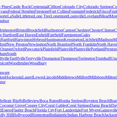
e Pines
Castle Rock
Centennial
Clifton
Colorado City
Colorado Springs
Co
vans
Federal Heights
Firestone
Fort Collins
Fountain
Frederick
Frisco
Frui
orte
LaSalle
Littleton
Lone Tree
Longmont
Louisville
Loveland
Mead
Mon
ndsor
Bridgeport
Bristol
Brookfield
Burlington
Canton
Cheshire
Chester
Clinton
C
t Hartford
East Haven
Enfield
Fairfield
Farmington
Gales
n
Hartford
Harwinton
Hebron
Huntington
Kensington
Litchfield
Madison
Ma
ford
New Preston
Newington
North Branford
North Franklin
North Have
h
Orange
Oxford
Pawcatuck
Plainfield
Plainville
Plantsville
Portland
Preston
dham
South
ftville
Tariffville
Terryville
Thomaston
Thompson
Torrington
Trumbull
Unc
lcott
Woodbridge
Woodbury
aware
ton
Hockessin
Laurel
Lewes
Lincoln
Middletown
Milford
Millsboro
Milton
nor
Belleair Bluffs
Belleview
Boca Raton
Bonita Springs
Boynton Beach
Bra
Coconut Grove
Cooper City
Coral Gables
Coral Springs
Dania Beach
Da
d
Estero
Flagler Beach
Florida City
Fort Lauderdale
Fort Myers
Gainesvill
lly Hill
Hollywood
Homestead
Indialantic
Indian Harbour Beach
Jackson