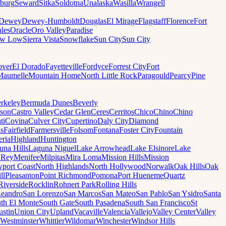
sburg
Seward
Sitka
Soldotna
Unalaska
Wasilla
Wrangell
Dewey
Dewey-Humboldt
Douglas
El Mirage
Flagstaff
Florence
Fort
les
Oracle
Oro Valley
Paradise
ow Low
Sierra Vista
Snowflake
Sun City
Sun City
ver
El Dorado
Fayetteville
Fordyce
Forrest City
Fort
Maumelle
Mountain Home
North Little Rock
Paragould
Pearcy
Pine
rkeley
Bermuda Dunes
Beverly
son
Castro Valley
Cedar Glen
Ceres
Cerritos
Chico
Chino
Chino
ti
Covina
Culver City
Cupertino
Daly City
Diamond
ks
Fairfield
Farmersville
Folsom
Fontana
Foster City
Fountain
ria
Highland
Huntington
una Hills
Laguna Niguel
Lake Arrowhead
Lake Elsinore
Lake
 Rey
Menifee
Milpitas
Mira Loma
Mission Hills
Mission
port Coast
North Highlands
North Hollywood
Norwalk
Oak Hills
Oak
ll
Pleasanton
Point Richmond
Pomona
Port Hueneme
Quartz
Riverside
Rocklin
Rohnert Park
Rolling Hills
Leandro
San Lorenzo
San Marcos
San Mateo
San Pablo
San Ysidro
Santa
th El Monte
South Gate
South Pasadena
South San Francisco
St
ustin
Union City
Upland
Vacaville
Valencia
Vallejo
Valley Center
Valley
Westminster
Whittier
Wildomar
Winchester
Windsor Hills