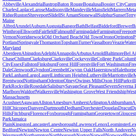
Abbeville
Alexandria
Bastrop
Baton Rouge
Bogalusa
Bossier City
Caren
Charles
Laplace
Larose
Madisonville
Mandeville
Mansfield
Marrero
Meta
Ridge
Ruston
Shreveport
Slidell
St Amant
Stonewall
Sulphur
Sunset
Terr
Maine
Alfred
Arundel
Auburn
Augusta
Bangor
Bath
Belfast
Biddeford
Brewer
B
Winthrop
Ellsworth
Fairfield
Falmouth
Farmingdale
Farmington
Freeport
Vernon
Norridgewock
Old Orchard Beach
Old Town
Orono
Orrington
P
Portland
Springvale
Thomaston
Topsham
Turner
Vassalboro
Veazie
Water
Maryland
Aberdeen
Abingdon
Adelphi
Annapolis
Arbutus
Arnold
Baltimore
Bel Ai
Chase
Chillum
Clarksburg
Clarksville
Cockeysville
College Park
Columb
City
Essex
Fallston
Finksburg
Forest Hill
Forestville
Fort Washington
Fre
Dale
Glenwood
Glyndon
Greenbelt
Gwynn Oak
Hagerstown
Halethorp
Park
Lanham
Largo
Laurel
Linthicum Heights
Lutherville
Marriottsville
M
Brentwood
Nottingham
Odenton
Olney
Owings Mills
Oxon Hill
Parkvill
Park
Rockville
Rosedale
Salisbury
Savage
Seat Pleasant
Severn
Severna 
Marlboro
Waldorf
Walkersville
Washington Grove
West Friendship
West
Massachusetts
Acushnet
Agawam
Allston
Amesbury
Amherst
Arlington
Ashburnham
A
Hill
Chicopee
Danvers
Dartmouth
Dedham
Dorchester
Douglas
Dracut
D
Hills
Fitchburg
Florence
Foxborough
Framingham
Georgetown
Gloucest
Park
Jamaica
Plain
Kingston
Lancaster
Lanesborough
Lawrence
Lenox
Leominster
Lex
Bedford
Newton
Newton Centre
Newton Upper Falls
North Andover
No
Weymouth
Northampton
Northborough
Norton
Norwell
Norwood
Peab