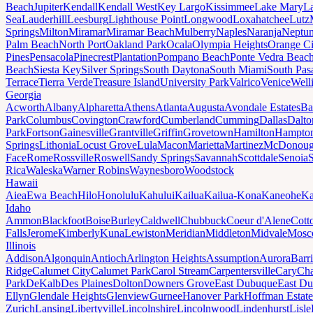
Beach
Jupiter
Kendall
Kendall West
Key Largo
Kissimmee
Lake Mary
L
Sea
Lauderhill
Leesburg
Lighthouse Point
Longwood
Loxahatchee
Lutz
Springs
Milton
Miramar
Miramar Beach
Mulberry
Naples
Naranja
Neptu
Palm Beach
North Port
Oakland Park
Ocala
Olympia Heights
Orange Ci
Pines
Pensacola
Pinecrest
Plantation
Pompano Beach
Ponte Vedra Beac
Beach
Siesta Key
Silver Springs
South Daytona
South Miami
South Pas
Terrace
Tierra Verde
Treasure Island
University Park
Valrico
Venice
Well
Georgia
Acworth
Albany
Alpharetta
Athens
Atlanta
Augusta
Avondale Estates
Ba
Park
Columbus
Covington
Crawford
Cumberland
Cumming
Dallas
Dalto
Park
Fortson
Gainesville
Grantville
Griffin
Grovetown
Hamilton
Hampto
Springs
Lithonia
Locust Grove
Lula
Macon
Marietta
Martinez
McDonou
Face
Rome
Rossville
Roswell
Sandy Springs
Savannah
Scottdale
Senoia
Rica
Waleska
Warner Robins
Waynesboro
Woodstock
Hawaii
Aiea
Ewa Beach
Hilo
Honolulu
Kahului
Kailua
Kailua-Kona
Kaneohe
Ka
Idaho
Ammon
Blackfoot
Boise
Burley
Caldwell
Chubbuck
Coeur d'Alene
Cott
Falls
Jerome
Kimberly
Kuna
Lewiston
Meridian
Middleton
Midvale
Mosc
Illinois
Addison
Algonquin
Antioch
Arlington Heights
Assumption
Aurora
Barr
Ridge
Calumet City
Calumet Park
Carol Stream
Carpentersville
Cary
Ch
Park
DeKalb
Des Plaines
Dolton
Downers Grove
East Dubuque
East D
Ellyn
Glendale Heights
Glenview
Gurnee
Hanover Park
Hoffman Estate
Zurich
Lansing
Libertyville
Lincolnshire
Lincolnwood
Lindenhurst
Lisle