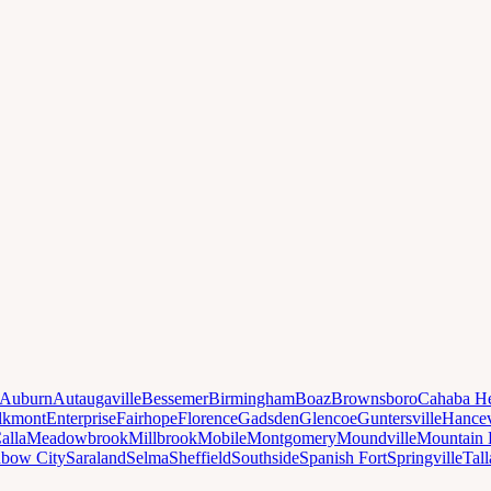
Auburn
Autaugaville
Bessemer
Birmingham
Boaz
Brownsboro
Cahaba He
lkmont
Enterprise
Fairhope
Florence
Gadsden
Glencoe
Guntersville
Hancev
alla
Meadowbrook
Millbrook
Mobile
Montgomery
Moundville
Mountain 
nbow City
Saraland
Selma
Sheffield
Southside
Spanish Fort
Springville
Tal