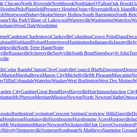
th Chicago
North Riverside
Northbrook
Northlake
O'Fallon
Oak Brook
Oa
 Heights
Philo
Plainfield
Prospect Heights
Quincy
Riverside
Rock Island
Ro
loh
Shorewood
Sidney
Skokie
Sleepy Hollow
South Barrington
South Belo
bana
Villa Park
Village of Lakewood
Warrenville
Washington
Waterloo
Wa
nebago
Wood Dale
Woodridge
rmel
Castleton
Charlestown
Clarksville
Columbus
Crown Point
Dana
Deca
ubstadt
Highland
Hobart
Huntertown
Huntington
Indianapolis
Jasonville
Je
blesville
North Terre Haute
Notre
ville
Russiaville
Schererville
Seelyville
South Bend
Speedway
St John
Ter
ville
lls
Cedar Rapids
Clinton
Clive
Coralville
Council Bluffs
Davenport
Denve
k
Marion
Marshalltown
Mason City
Mitchellville
Mt Pleasant
Muscatine
Ne
er
Tiffin
Urbandale
Waterloo
Waukee
West Burlington
West Des Moines
W
arden City
Gardner
Great Bend
Hays
Haysville
Hutchinson
Junction City
hattan
McPherson
Merriam
Mission
Newton
North Newton
Olathe
Ottaw
rooks
Burlington
Covington
Crescent Springs
Crestview Hills
Danville
Da
rg
Henderson
Hopkinsville
Hurstbourne
Hurstbourne Acres
Hustonville
In
ng
Mt Washington
Murray
Newport
Nicholasville
Oak Grove
Owensboro
P
e
Shively
Simpsonville
Somerset
Southgate
St Matthews
Stamping Ground