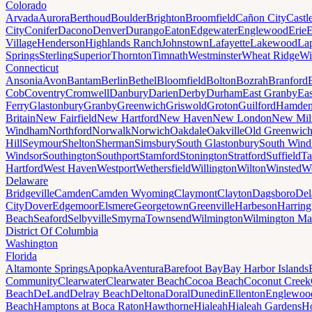
Colorado
Arvada
Aurora
Berthoud
Boulder
Brighton
Broomfield
Cañon City
Castl
City
Conifer
Dacono
Denver
Durango
Eaton
Edgewater
Englewood
Erie
E
Village
Henderson
Highlands Ranch
Johnstown
Lafayette
Lakewood
Lap
Springs
Sterling
Superior
Thornton
Timnath
Westminster
Wheat Ridge
Wi
Connecticut
Ansonia
Avon
Bantam
Berlin
Bethel
Bloomfield
Bolton
Bozrah
Branford
Cob
Coventry
Cromwell
Danbury
Darien
Derby
Durham
East Granby
Eas
Ferry
Glastonbury
Granby
Greenwich
Griswold
Groton
Guilford
Hamde
Britain
New Fairfield
New Hartford
New Haven
New London
New Mil
Windham
Northford
Norwalk
Norwich
Oakdale
Oakville
Old Greenwic
Hill
Seymour
Shelton
Sherman
Simsbury
South Glastonbury
South Win
Windsor
Southington
Southport
Stamford
Stonington
Stratford
Suffield
Ta
Hartford
West Haven
Westport
Wethersfield
Willington
Wilton
Winsted
Wo
Delaware
Bridgeville
Camden
Camden Wyoming
Claymont
Clayton
Dagsboro
Del
City
Dover
Edgemoor
Elsmere
Georgetown
Greenville
Harbeson
Harring
Beach
Seaford
Selbyville
Smyrna
Townsend
Wilmington
Wilmington Ma
District Of Columbia
Washington
Florida
Altamonte Springs
Apopka
Aventura
Barefoot Bay
Bay Harbor Islands
Community
Clearwater
Clearwater Beach
Cocoa Beach
Coconut Creek
Beach
DeLand
Delray Beach
Deltona
Doral
Dunedin
Ellenton
Englewoo
Beach
Hamptons at Boca Raton
Hawthorne
Hialeah
Hialeah Gardens
Ho