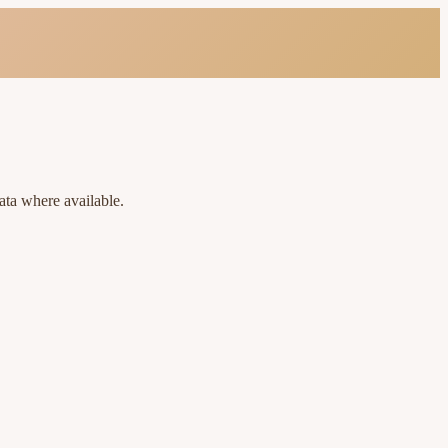
ata where available.