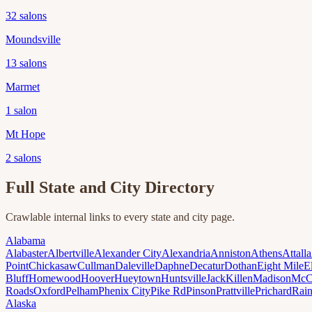
32
salons
Moundsville
13
salons
Marmet
1
salon
Mt Hope
2
salons
Full State and City Directory
Crawlable internal links to every state and city page.
Alabama
Alabaster
Albertville
Alexander City
Alexandria
Anniston
Athens
Attalla
Point
Chickasaw
Cullman
Daleville
Daphne
Decatur
Dothan
Eight Mile
E
Bluff
Homewood
Hoover
Hueytown
Huntsville
Jack
Killen
Madison
McC
Roads
Oxford
Pelham
Phenix City
Pike Rd
Pinson
Prattville
Prichard
Rai
Alaska