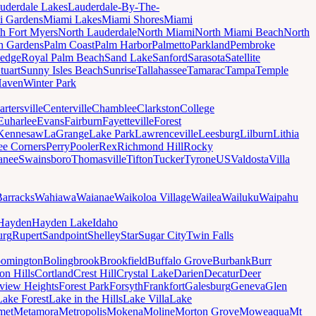
uderdale Lakes
Lauderdale-By-The-
i Gardens
Miami Lakes
Miami Shores
Miami
h Fort Myers
North Lauderdale
North Miami
North Miami Beach
North
h Gardens
Palm Coast
Palm Harbor
Palmetto
Parkland
Pembroke
edge
Royal Palm Beach
Sand Lake
Sanford
Sarasota
Satellite
tuart
Sunny Isles Beach
Sunrise
Tallahassee
Tamarac
Tampa
Temple
Haven
Winter Park
artersville
Centerville
Chamblee
Clarkston
College
Euharlee
Evans
Fairburn
Fayetteville
Forest
Kennesaw
LaGrange
Lake Park
Lawrenceville
Leesburg
Lilburn
Lithia
ee Corners
Perry
Pooler
Rex
Richmond Hill
Rocky
anee
Swainsboro
Thomasville
Tifton
Tucker
Tyrone
US
Valdosta
Villa
Barracks
Wahiawa
Waianae
Waikoloa Village
Wailea
Wailuku
Waipahu
Hayden
Hayden Lake
Idaho
urg
Rupert
Sandpoint
Shelley
Star
Sugar City
Twin Falls
oomington
Bolingbrook
Brookfield
Buffalo Grove
Burbank
Burr
on Hills
Cortland
Crest Hill
Crystal Lake
Darien
Decatur
Deer
rview Heights
Forest Park
Forsyth
Frankfort
Galesburg
Geneva
Glen
Lake Forest
Lake in the Hills
Lake Villa
Lake
met
Metamora
Metropolis
Mokena
Moline
Morton Grove
Moweaqua
Mt