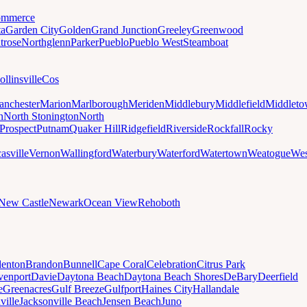
mmerce
ta
Garden City
Golden
Grand Junction
Greeley
Greenwood
trose
Northglenn
Parker
Pueblo
Pueblo West
Steamboat
ollinsville
Cos
nchester
Marion
Marlborough
Meriden
Middlebury
Middlefield
Middlet
n
North Stonington
North
Prospect
Putnam
Quaker Hill
Ridgefield
Riverside
Rockfall
Rocky
asville
Vernon
Wallingford
Waterbury
Waterford
Watertown
Weatogue
Wes
New Castle
Newark
Ocean View
Rehoboth
denton
Brandon
Bunnell
Cape Coral
Celebration
Citrus Park
venport
Davie
Daytona Beach
Daytona Beach Shores
DeBary
Deerfield
e
Greenacres
Gulf Breeze
Gulfport
Haines City
Hallandale
ville
Jacksonville Beach
Jensen Beach
Juno