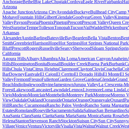
Anchorage
Bethel
Big Lake
Chugiak
Cordova
Eagle River
Fairbanks
Hai
Arizona
Apache Junction
Arizona City
Avondale
Buckeye
Bullhead City
Camp 
Mohave
Fountain Hills
Gilbert
Glendale
Goodyear
Green Valley
Kingma
Valley
Payson
Peoria
Phoenix
Pinetop
Prescott
Prescott Valley
Queen Cre
West
Surprise
Tempe
Tolleson
Tonopah
Tucson
Vail
Waddell
Wickenburg
Arkansas
Alexander
Austin
Barling
Batesville
Bay
Bearden
Bella Vista
Benton
Bent
Smith
Greenbrier
Harrison
Hope
Hot Springs
Hot Springs National Park
Bluff
Prescott
Rogers
Russellville
Searcy
Sherwood
Siloam Springs
Sprin
California
Agoura Hills
Albany
Alhambra
Alta Loma
American Canyon
Anaheim
Hills
Bloomington
Bonita
Bonsall
Boulder Creek
Buena Park
Burbank
Ca
Hills
Chula Vista
Citrus Heights
Claremont
Clayton
Clovis
Coachella
Col
Bar
Downey
Eastvale
El Cajon
El Cerrito
El Dorado Hills
El Monte
El S
Valley
Fremont
Fresno
Fullerton
Garden Grove
Gardena
Glendale
Grand 
Beach
Indio
Inglewood
Irvine
Jamestown
Jurupa Valley
La Crescenta-Mo
Forest
Lakewood
Lancaster
Lawndale
Lennox
Livermore
Loma Linda
Lo
Viejo
Modesto
Montclair
Montebello
Monterey Park
Montrose
Moreno V
View
Oakdale
Oakland
Oceanside
Ontario
Orange
Orangevale
Oxnard
Pa
Hill
Rancho Cucamonga
Rancho Palos Verdes
Rancho Santa Margarita
Estates
Romoland
Roseville
Sacramento
Salida
Salinas
San Bernardino
S
Ana
Santa Clara
Santa Clarita
Santa Maria
Santa Monica
Santa Rosa
Seb
Helena
Stanton
Stevenson Ranch
Stockton
Suisun City
Sun City
Sunnyv
Village
Venice
Ventura
Victorville
Visalia
Vista
Walnut
Walnut Creek
West