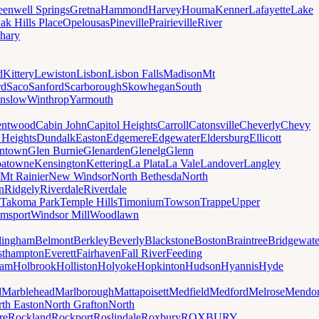
eenwell Springs
Gretna
Hammond
Harvey
Houma
Kenner
Lafayette
Lake
ak Hills Place
Opelousas
Pineville
Prairieville
River
hary
d
Kittery
Lewiston
Lisbon
Lisbon Falls
Madison
Mt
rd
Saco
Sanford
Scarborough
Skowhegan
South
nslow
Winthrop
Yarmouth
entwood
Cabin John
Capitol Heights
Carroll
Catonsville
Cheverly
Chevy
t Heights
Dundalk
Easton
Edgemere
Edgewater
Eldersburg
Ellicott
ntown
Glen Burnie
Glenarden
Glenelg
Glenn
patowne
Kensington
Kettering
La Plata
La Vale
Landover
Langley
Mt Rainier
New Windsor
North Bethesda
North
n
Ridgely
Riverdale
Riverdale
Takoma Park
Temple Hills
Timonium
Towson
Trappe
Upper
amsport
Windsor Mill
Woodlawn
lingham
Belmont
Berkley
Beverly
Blackstone
Boston
Braintree
Bridgewate
sthampton
Everett
Fairhaven
Fall River
Feeding
ham
Holbrook
Holliston
Holyoke
Hopkinton
Hudson
Hyannis
Hyde
d
Marblehead
Marlborough
Mattapoisett
Medfield
Medford
Melrose
Mendo
th Easton
North Grafton
North
re
Rockland
Rockport
Roslindale
Roxbury
ROXBURY