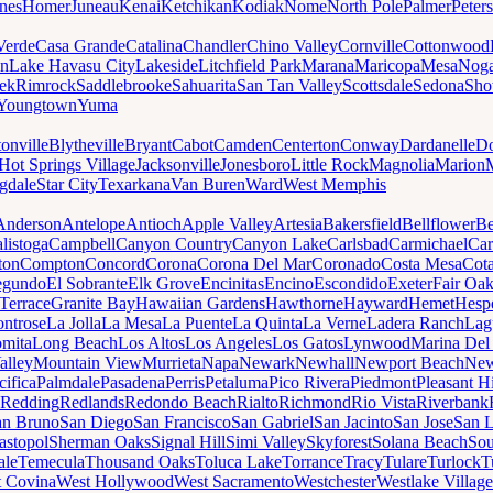
nes
Homer
Juneau
Kenai
Ketchikan
Kodiak
Nome
North Pole
Palmer
Peter
Verde
Casa Grande
Catalina
Chandler
Chino Valley
Cornville
Cottonwood
n
Lake Havasu City
Lakeside
Litchfield Park
Marana
Maricopa
Mesa
Noga
ek
Rimrock
Saddlebrooke
Sahuarita
San Tan Valley
Scottsdale
Sedona
Sh
Youngtown
Yuma
onville
Blytheville
Bryant
Cabot
Camden
Centerton
Conway
Dardanelle
Do
Hot Springs Village
Jacksonville
Jonesboro
Little Rock
Magnolia
Marion
gdale
Star City
Texarkana
Van Buren
Ward
West Memphis
Anderson
Antelope
Antioch
Apple Valley
Artesia
Bakersfield
Bellflower
Be
listoga
Campbell
Canyon Country
Canyon Lake
Carlsbad
Carmichael
Car
ton
Compton
Concord
Corona
Corona Del Mar
Coronado
Costa Mesa
Cota
egundo
El Sobrante
Elk Grove
Encinitas
Encino
Escondido
Exeter
Fair Oa
Terrace
Granite Bay
Hawaiian Gardens
Hawthorne
Hayward
Hemet
Hespe
ntrose
La Jolla
La Mesa
La Puente
La Quinta
La Verne
Ladera Ranch
Lag
mita
Long Beach
Los Altos
Los Angeles
Los Gatos
Lynwood
Marina Del
alley
Mountain View
Murrieta
Napa
Newark
Newhall
Newport Beach
New
cifica
Palmdale
Pasadena
Perris
Petaluma
Pico Rivera
Piedmont
Pleasant Hi
Redding
Redlands
Redondo Beach
Rialto
Richmond
Rio Vista
Riverbank
an Bruno
San Diego
San Francisco
San Gabriel
San Jacinto
San Jose
San 
astopol
Sherman Oaks
Signal Hill
Simi Valley
Skyforest
Solana Beach
Sou
ale
Temecula
Thousand Oaks
Toluca Lake
Torrance
Tracy
Tulare
Turlock
T
 Covina
West Hollywood
West Sacramento
Westchester
Westlake Village