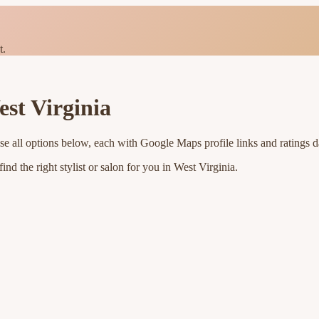
t.
st Virginia
se all options below, each with Google Maps profile links and ratings d
nd the right stylist or salon for you in
West Virginia
.