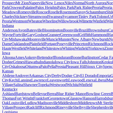
Prospect
Mt Zion
Naperville
New Lenox
Niles
Normal
North Aurora
Nor
Park
Oswego
Palatine
Palos Heights
Palos Park
Park Ridge
Peoria
Peoria
Meadows
Romeoville
Roscoe
Roselle
Rosemont
Savoy
Schaumburg
Shi
Charles
Stickney
Streamwood
Swansea
Sycamore
Tinley Park
Tolono
Ur
Peoria
Westmont
Wheaton
Wheeling
Willowbrook
Wilmette
Winfield
Win
Indiana
Anderson
Avon
Batesville
Bloomington
Boonville
Brazil
Brownsburg
Ca
Wayne
Fortville
Gary
Goshen
Granger
Greenwood
Griffith
Hammond
Ha
City
Mishawaka
Mooresville
Muncie
Munster
New Albany
Newburgh
No
Dame
Oaklandon
Plainfield
Portage
Poseyville
Princeton
Richmond
Rock
Haute
Westfield
Whiteland
Whitestown
Whiting
Winfield
Yorktown
Zions
Iowa
Altoona
Ames
Ankeny
Bettendorf
Bondurant
Boone
Burlington
Cedar Fa
Dodge
Grimes
Hiawatha
Indianola
Iowa City
Iowa Falls
Johnston
Keoku
City
Oskaloosa
Ottumwa
Palo
Pella
Peosta
Pleasant Hill
Sioux City
Spenc
Kansas
Abilene
Andover
Arkansas City
Derby
Dodge City
El Dorado
Emporia
G
City
Kechi
Lansing
Lawrence
Leavenworth
Leawood
Lenexa
Liberal
Man
Village
Salina
Shawnee
Topeka
Westwood
Wichita
Winfield
Kentucky
Ashland
Bardstown
Bellevue
Berea
Blue Ridge Manor
Bowling Green
B
Thomas
Fort Wright
Frankfort
Georgetown
Glasgow
Hanson
Harrodsbu
Oak
Louisville
Ludlow
Madisonville
Middlesboro
Middletown
Mt Sterli
Village
Prospect
Radcliff
Richmond
Rineyville
Shelbyville
Shepherdsvill
Louisiana