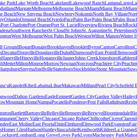
ake Park
Lake Worth Beach
Lakeland
Lakewood Ranch
Lantana
Largo
La
Maitland
Margate
Melbourne
Melbourne Beach
Miami
Miami Beach
Miam
ne Beach
New Smyrna Beach
Newberry
Nokomis
North Bay Village
Nort
ty
Orlando
Ormond Beach
Oviedo
Pace
Palm Bay
Palm Beach
Palm Beac
h
Port Charlotte
Port Orange
Port St. Lucie
Riverview
Riviera Beach
Rockl
adena
Southwest Ranches
St Cloud
St Johns
St. Augustine
St. Petersburg
S
ington
West Melbourne
West Palm Beach
Weston
Wilton Manors
Winter 
ll Ground
Bogart
Bonaire
Brookhaven
Brooklet
Byron
Canton
Carrollton
C
n
Decatur
Doraville
Douglasville
Duluth
Dunwoody
East Point
Ellenwood
n
Hapeville
Hinesville
Hogansville
Jasper
Johns Creek
Jonesboro
Kathleen
gh
Metter
Milton
Monroe
Morrow
Newnan
Norcross
Peachtree City
Peachtr
Sharpsburg
Smyrna
Snellville
Statesboro
Stockbridge
Stone Mountain
Suw
paʻa
Kapolei
Kihei
Lahaina
Lihue
Makawao
Mililani
Pearl City
Schofield 
onwood
Dalton Gardens
Eagle
Emmett
Garden City
Garden Valley
Hailey
ow
Mountain Home
Nampa
Pocatello
Ponderay
Post Falls
Rathdrum
Rexb
ington
Bartlett
Bartonville
Belleville
Bensenville
Berwyn
Bloomingdale
Bl
ampaign
Cherry Valley
Chicago
Chicago Ridge
Chillicothe
Cicero
Clarend
undee
East Moline
East Peoria
Elgin
Elmhurst
Elmwood Park
Evanston
Fai
s
Homer Glen
Hudson
Huntley
Itasca
Joliet
Kenilworth
Kildeer
La Grange
Lockport
Lombard
Long Grove
Loves Park
Lyons
Machesney Park
Maho