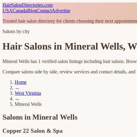
HairSalonDirectories.com
USA
Canada
Blog
Contact
Advertise
Trusted hair salon directory for clients choosing their next appointmen
Salons by city
Hair Salons in
Mineral Wells
,
We
Mineral Wells
has
1
verified salon listings
including hair salons
. Brow
Compare salons side by side, review services and contact details, and fi
Home
→
West Virginia
→
Mineral Wells
Salons in
Mineral Wells
Copper 22 Salon & Spa