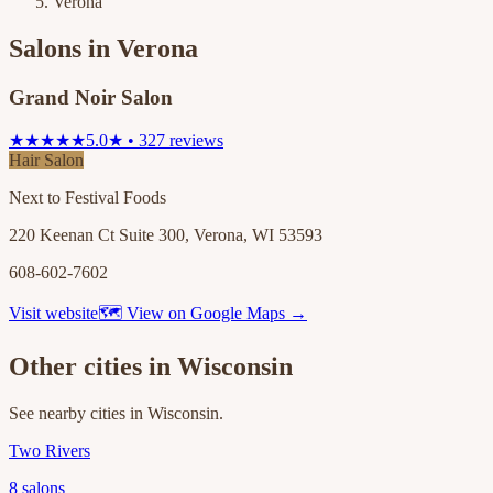
Verona
Salons in
Verona
Grand Noir Salon
★★★★★
5.0★ • 327 reviews
Hair Salon
Next to Festival Foods
220 Keenan Ct Suite 300, Verona, WI 53593
608-602-7602
Visit website
🗺 View on Google Maps →
Other cities in
Wisconsin
See nearby cities in
Wisconsin
.
Two Rivers
8
salons