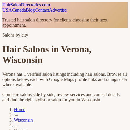
HairSalonDirectories.com
USA
Canada
Blog
Contact
Advertise
Trusted hair salon directory for clients choosing their next
appointment.
Salons by city
Hair Salons in
Verona
,
Wisconsin
Verona
has
1
verified salon listings
including hair salons
. Browse all
options below, each with Google Maps profile links and ratings data
where available.
Compare salons side by side, review services and contact details,
and find the right stylist or salon for you in
Wisconsin
.
Home
→
Wisconsin
→