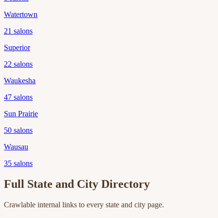
Watertown
21
salons
Superior
22
salons
Waukesha
47
salons
Sun Prairie
50
salons
Wausau
35
salons
Full State and City Directory
Crawlable internal links to every state and city page.