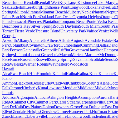
Beach
Jupiter
Kendall
Kendall West
Key Largo
Kissimmee
Lake Mary
L
Sea
Lauderhill
Leesburg
Lighthouse Point
Longwood
Loxahatchee
Lutz
Springs
Milton
Miramar
Miramar Beach
Mulberry
Naples
Naranja
Neptu
Palm Beach
North Port
Oakland Park
Ocala
Olympia Heights
Orange Ci
Pines
Pensacola
Pinecrest
Plantation
Pompano Beach
Ponte Vedra Beac
Beach
Siesta Key
Silver Springs
South Daytona
South Miami
South Pas
Terrace
Tierra Verde
Treasure Island
University Park
Valrico
Venice
Well
Georgia
Acworth
Albany
Alpharetta
Athens
Atlanta
Augusta
Avondale Estates
Ba
Park
Columbus
Covington
Crawford
Cumberland
Cumming
Dallas
Dalto
Park
Fortson
Gainesville
Grantville
Griffin
Grovetown
Hamilton
Hampto
Springs
Lithonia
Locust Grove
Lula
Macon
Marietta
Martinez
McDonou
Face
Rome
Rossville
Roswell
Sandy Springs
Savannah
Scottdale
Senoia
Rica
Waleska
Warner Robins
Waynesboro
Woodstock
Hawaii
Aiea
Ewa Beach
Hilo
Honolulu
Kahului
Kailua
Kailua-Kona
Kaneohe
Ka
Idaho
Ammon
Blackfoot
Boise
Burley
Caldwell
Chubbuck
Coeur d'Alene
Cott
Falls
Jerome
Kimberly
Kuna
Lewiston
Meridian
Middleton
Midvale
Mosc
Illinois
Addison
Algonquin
Antioch
Arlington Heights
Assumption
Aurora
Barr
Ridge
Calumet City
Calumet Park
Carol Stream
Carpentersville
Cary
Ch
Park
DeKalb
Des Plaines
Dolton
Downers Grove
East Dubuque
East D
Ellyn
Glendale Heights
Glenview
Gurnee
Hanover Park
Hoffman Estate
Zurich
Lansing
Libertyville
Lincolnshire
Lincolnwood
Lindenhurst
Lisle