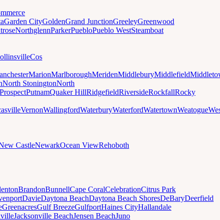
mmerce
ta
Garden City
Golden
Grand Junction
Greeley
Greenwood
trose
Northglenn
Parker
Pueblo
Pueblo West
Steamboat
ollinsville
Cos
nchester
Marion
Marlborough
Meriden
Middlebury
Middlefield
Middlet
n
North Stonington
North
Prospect
Putnam
Quaker Hill
Ridgefield
Riverside
Rockfall
Rocky
asville
Vernon
Wallingford
Waterbury
Waterford
Watertown
Weatogue
Wes
New Castle
Newark
Ocean View
Rehoboth
denton
Brandon
Bunnell
Cape Coral
Celebration
Citrus Park
venport
Davie
Daytona Beach
Daytona Beach Shores
DeBary
Deerfield
e
Greenacres
Gulf Breeze
Gulfport
Haines City
Hallandale
ville
Jacksonville Beach
Jensen Beach
Juno