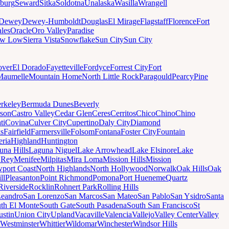
sburg
Seward
Sitka
Soldotna
Unalaska
Wasilla
Wrangell
Dewey
Dewey-Humboldt
Douglas
El Mirage
Flagstaff
Florence
Fort
les
Oracle
Oro Valley
Paradise
ow Low
Sierra Vista
Snowflake
Sun City
Sun City
ver
El Dorado
Fayetteville
Fordyce
Forrest City
Fort
Maumelle
Mountain Home
North Little Rock
Paragould
Pearcy
Pine
rkeley
Bermuda Dunes
Beverly
son
Castro Valley
Cedar Glen
Ceres
Cerritos
Chico
Chino
Chino
ti
Covina
Culver City
Cupertino
Daly City
Diamond
ks
Fairfield
Farmersville
Folsom
Fontana
Foster City
Fountain
ria
Highland
Huntington
una Hills
Laguna Niguel
Lake Arrowhead
Lake Elsinore
Lake
 Rey
Menifee
Milpitas
Mira Loma
Mission Hills
Mission
port Coast
North Highlands
North Hollywood
Norwalk
Oak Hills
Oak
ll
Pleasanton
Point Richmond
Pomona
Port Hueneme
Quartz
Riverside
Rocklin
Rohnert Park
Rolling Hills
Leandro
San Lorenzo
San Marcos
San Mateo
San Pablo
San Ysidro
Santa
th El Monte
South Gate
South Pasadena
South San Francisco
St
ustin
Union City
Upland
Vacaville
Valencia
Vallejo
Valley Center
Valley
Westminster
Whittier
Wildomar
Winchester
Windsor Hills