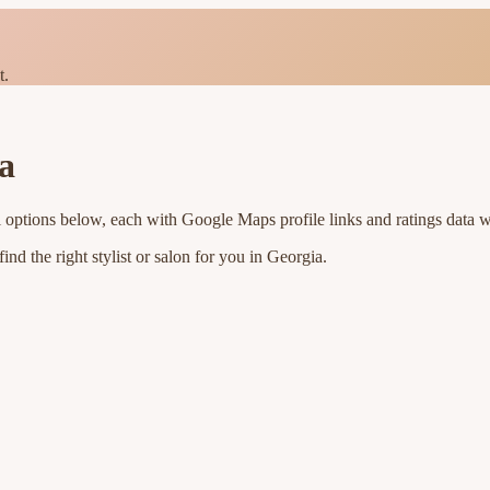
t.
a
l options below, each with Google Maps profile links and ratings data w
nd the right stylist or salon for you in
Georgia
.