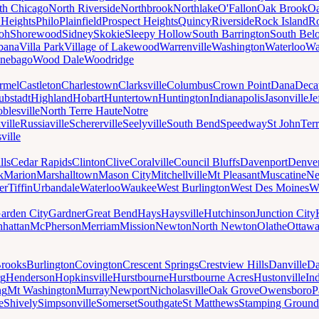
th Chicago
North Riverside
Northbrook
Northlake
O'Fallon
Oak Brook
Oa
 Heights
Philo
Plainfield
Prospect Heights
Quincy
Riverside
Rock Island
Ro
loh
Shorewood
Sidney
Skokie
Sleepy Hollow
South Barrington
South Belo
bana
Villa Park
Village of Lakewood
Warrenville
Washington
Waterloo
Wa
nebago
Wood Dale
Woodridge
rmel
Castleton
Charlestown
Clarksville
Columbus
Crown Point
Dana
Deca
ubstadt
Highland
Hobart
Huntertown
Huntington
Indianapolis
Jasonville
Je
blesville
North Terre Haute
Notre
ville
Russiaville
Schererville
Seelyville
South Bend
Speedway
St John
Ter
ville
lls
Cedar Rapids
Clinton
Clive
Coralville
Council Bluffs
Davenport
Denve
k
Marion
Marshalltown
Mason City
Mitchellville
Mt Pleasant
Muscatine
Ne
er
Tiffin
Urbandale
Waterloo
Waukee
West Burlington
West Des Moines
W
arden City
Gardner
Great Bend
Hays
Haysville
Hutchinson
Junction City
hattan
McPherson
Merriam
Mission
Newton
North Newton
Olathe
Ottaw
rooks
Burlington
Covington
Crescent Springs
Crestview Hills
Danville
Da
rg
Henderson
Hopkinsville
Hurstbourne
Hurstbourne Acres
Hustonville
In
ng
Mt Washington
Murray
Newport
Nicholasville
Oak Grove
Owensboro
P
e
Shively
Simpsonville
Somerset
Southgate
St Matthews
Stamping Ground