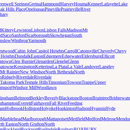
eenwell Springs
Gretna
Hammond
Harvey
Houma
Kenner
Lafayette
Lake
ak Hills Place
Opelousas
Pineville
Prairieville
River
hary
d
Kittery
Lewiston
Lisbon
Lisbon Falls
Madison
Mt
rd
Saco
Sanford
Scarborough
Skowhegan
South
nslow
Winthrop
Yarmouth
entwood
Cabin John
Capitol Heights
Carroll
Catonsville
Cheverly
Chevy
t Heights
Dundalk
Easton
Edgemere
Edgewater
Eldersburg
Ellicott
ntown
Glen Burnie
Glenarden
Glenelg
Glenn
patowne
Kensington
Kettering
La Plata
La Vale
Landover
Langley
Mt Rainier
New Windsor
North Bethesda
North
n
Ridgely
Riverdale
Riverdale
Takoma Park
Temple Hills
Timonium
Towson
Trappe
Upper
amsport
Windsor Mill
Woodlawn
lingham
Belmont
Berkley
Beverly
Blackstone
Boston
Braintree
Bridgewate
sthampton
Everett
Fairhaven
Fall River
Feeding
ham
Holbrook
Holliston
Holyoke
Hopkinton
Hudson
Hyannis
Hyde
d
Marblehead
Marlborough
Mattapoisett
Medfield
Medford
Melrose
Mendo
th Easton
North Grafton
North
re
Rockland
Rockport
Roslindale
Roxbury
ROXBURY