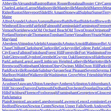
Abbeville
Alexandria
Bastrop
Baton Rouge
Bogalusa
Bossier City
Caren
Charles
Laplace
Larose
Madisonville
Mandeville
Mansfield
Marrero
Meta
Ridge
Ruston
Shreveport
Slidell
St Amant
Stonewall
Sulphur
Sunset
Terr
Maine
Alfred
Arundel
Auburn
Augusta
Bangor
Bath
Belfast
Biddeford
Brewer
B
Winthrop
Ellsworth
Fairfield
Falmouth
Farmingdale
Farmington
Freeport
Vernon
Norridgewock
Old Orchard Beach
Old Town
Orono
Orrington
P
Portland
Springvale
Thomaston
Topsham
Turner
Vassalboro
Veazie
Water
Maryland
Aberdeen
Abingdon
Adelphi
Annapolis
Arbutus
Arnold
Baltimore
Bel Ai
Chase
Chillum
Clarksburg
Clarksville
Cockeysville
College Park
Columb
City
Essex
Fallston
Finksburg
Forest Hill
Forestville
Fort Washington
Fre
Dale
Glenwood
Glyndon
Greenbelt
Gwynn Oak
Hagerstown
Halethorp
Park
Lanham
Largo
Laurel
Linthicum Heights
Lutherville
Marriottsville
M
Brentwood
Nottingham
Odenton
Olney
Owings Mills
Oxon Hill
Parkvill
Park
Rockville
Rosedale
Salisbury
Savage
Seat Pleasant
Severn
Severna 
Marlboro
Waldorf
Walkersville
Washington Grove
West Friendship
West
Massachusetts
Acushnet
Agawam
Allston
Amesbury
Amherst
Arlington
Ashburnham
A
Hill
Chicopee
Danvers
Dartmouth
Dedham
Dorchester
Douglas
Dracut
D
Hills
Fitchburg
Florence
Foxborough
Framingham
Georgetown
Gloucest
Park
Jamaica
Plain
Kingston
Lancaster
Lanesborough
Lawrence
Lenox
Leominster
Lex
Bedford
Newton
Newton Centre
Newton Upper Falls
North Andover
No
Weymouth
Northampton
Northborough
Norton
Norwell
Norwood
Peab