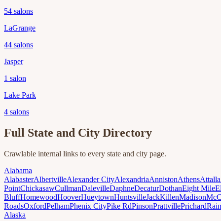
54
salons
LaGrange
44
salons
Jasper
1
salon
Lake Park
4
salons
Full State and City Directory
Crawlable internal links to every state and city page.
Alabama
Alabaster
Albertville
Alexander City
Alexandria
Anniston
Athens
Attalla
Point
Chickasaw
Cullman
Daleville
Daphne
Decatur
Dothan
Eight Mile
E
Bluff
Homewood
Hoover
Hueytown
Huntsville
Jack
Killen
Madison
McC
Roads
Oxford
Pelham
Phenix City
Pike Rd
Pinson
Prattville
Prichard
Rai
Alaska