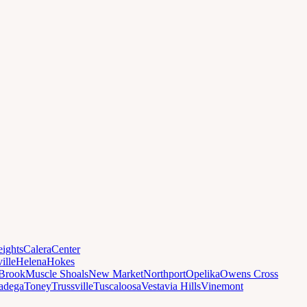
ights
Calera
Center
ille
Helena
Hokes
Brook
Muscle Shoals
New Market
Northport
Opelika
Owens Cross
ladega
Toney
Trussville
Tuscaloosa
Vestavia Hills
Vinemont