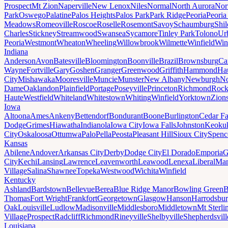
Prospect
Mt Zion
Naperville
New Lenox
Niles
Normal
North Aurora
Nor
Park
Oswego
Palatine
Palos Heights
Palos Park
Park Ridge
Peoria
Peoria
Meadows
Romeoville
Roscoe
Roselle
Rosemont
Savoy
Schaumburg
Shi
Charles
Stickney
Streamwood
Swansea
Sycamore
Tinley Park
Tolono
Ur
Peoria
Westmont
Wheaton
Wheeling
Willowbrook
Wilmette
Winfield
Win
Indiana
Anderson
Avon
Batesville
Bloomington
Boonville
Brazil
Brownsburg
Ca
Wayne
Fortville
Gary
Goshen
Granger
Greenwood
Griffith
Hammond
Ha
City
Mishawaka
Mooresville
Muncie
Munster
New Albany
Newburgh
No
Dame
Oaklandon
Plainfield
Portage
Poseyville
Princeton
Richmond
Rock
Haute
Westfield
Whiteland
Whitestown
Whiting
Winfield
Yorktown
Zions
Iowa
Altoona
Ames
Ankeny
Bettendorf
Bondurant
Boone
Burlington
Cedar Fa
Dodge
Grimes
Hiawatha
Indianola
Iowa City
Iowa Falls
Johnston
Keoku
City
Oskaloosa
Ottumwa
Palo
Pella
Peosta
Pleasant Hill
Sioux City
Spenc
Kansas
Abilene
Andover
Arkansas City
Derby
Dodge City
El Dorado
Emporia
G
City
Kechi
Lansing
Lawrence
Leavenworth
Leawood
Lenexa
Liberal
Man
Village
Salina
Shawnee
Topeka
Westwood
Wichita
Winfield
Kentucky
Ashland
Bardstown
Bellevue
Berea
Blue Ridge Manor
Bowling Green
B
Thomas
Fort Wright
Frankfort
Georgetown
Glasgow
Hanson
Harrodsbu
Oak
Louisville
Ludlow
Madisonville
Middlesboro
Middletown
Mt Sterli
Village
Prospect
Radcliff
Richmond
Rineyville
Shelbyville
Shepherdsvill
Louisiana