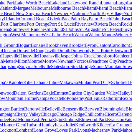
ake Park
Lake Worth Beach
Lakeland
Lakewood Ranch
Lantana
Largo
La
Maitland
Margate
Melbourne
Melbourne Beach
Miami
Miami Beach
Miam
ne Beach
New Smyrna Beach
Newberry
Nokomis
North Bay Village
Nort
ty
Orlando
Ormond Beach
Oviedo
Pace
Palm Bay
Palm Beach
Palm Beac
h
Port Charlotte
Port Orange
Port St. Lucie
Riverview
Riviera Beach
Rockl
adena
Southwest Ranches
St Cloud
St Johns
St. Augustine
St. Petersburg
S
ington
West Melbourne
West Palm Beach
Weston
Wilton Manors
Winter 
ll Ground
Bogart
Bonaire
Brookhaven
Brooklet
Byron
Canton
Carrollton
C
n
Decatur
Doraville
Douglasville
Duluth
Dunwoody
East Point
Ellenwood
n
Hapeville
Hinesville
Hogansville
Jasper
Johns Creek
Jonesboro
Kathleen
gh
Metter
Milton
Monroe
Morrow
Newnan
Norcross
Peachtree City
Peachtr
Sharpsburg
Smyrna
Snellville
Statesboro
Stockbridge
Stone Mountain
Suw
paʻa
Kapolei
Kihei
Lahaina
Lihue
Makawao
Mililani
Pearl City
Schofield 
onwood
Dalton Gardens
Eagle
Emmett
Garden City
Garden Valley
Hailey
ow
Mountain Home
Nampa
Pocatello
Ponderay
Post Falls
Rathdrum
Rexb
ington
Bartlett
Bartonville
Belleville
Bensenville
Berwyn
Bloomingdale
Bl
ampaign
Cherry Valley
Chicago
Chicago Ridge
Chillicothe
Cicero
Clarend
undee
East Moline
East Peoria
Elgin
Elmhurst
Elmwood Park
Evanston
Fai
s
Homer Glen
Hudson
Huntley
Itasca
Joliet
Kenilworth
Kildeer
La Grange
Lockport
Lombard
Long Grove
Loves Park
Lyons
Machesney Park
Maho