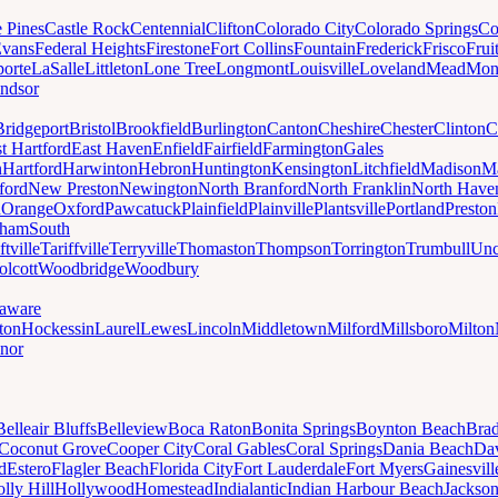
e Pines
Castle Rock
Centennial
Clifton
Colorado City
Colorado Springs
Co
vans
Federal Heights
Firestone
Fort Collins
Fountain
Frederick
Frisco
Frui
orte
LaSalle
Littleton
Lone Tree
Longmont
Louisville
Loveland
Mead
Mon
ndsor
Bridgeport
Bristol
Brookfield
Burlington
Canton
Cheshire
Chester
Clinton
C
t Hartford
East Haven
Enfield
Fairfield
Farmington
Gales
n
Hartford
Harwinton
Hebron
Huntington
Kensington
Litchfield
Madison
Ma
ford
New Preston
Newington
North Branford
North Franklin
North Have
h
Orange
Oxford
Pawcatuck
Plainfield
Plainville
Plantsville
Portland
Preston
dham
South
ftville
Tariffville
Terryville
Thomaston
Thompson
Torrington
Trumbull
Unc
lcott
Woodbridge
Woodbury
aware
ton
Hockessin
Laurel
Lewes
Lincoln
Middletown
Milford
Millsboro
Milton
nor
Belleair Bluffs
Belleview
Boca Raton
Bonita Springs
Boynton Beach
Bra
Coconut Grove
Cooper City
Coral Gables
Coral Springs
Dania Beach
Da
d
Estero
Flagler Beach
Florida City
Fort Lauderdale
Fort Myers
Gainesvill
lly Hill
Hollywood
Homestead
Indialantic
Indian Harbour Beach
Jackson