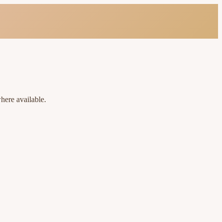
here available.