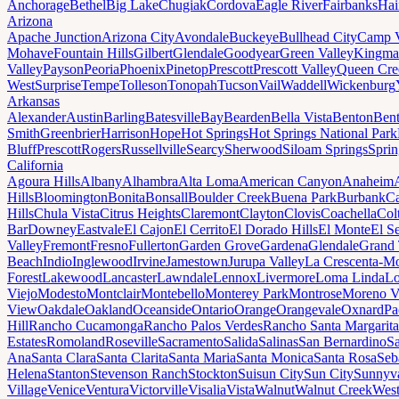
Anchorage
Bethel
Big Lake
Chugiak
Cordova
Eagle River
Fairbanks
Hai
Arizona
Apache Junction
Arizona City
Avondale
Buckeye
Bullhead City
Camp 
Mohave
Fountain Hills
Gilbert
Glendale
Goodyear
Green Valley
Kingma
Valley
Payson
Peoria
Phoenix
Pinetop
Prescott
Prescott Valley
Queen Cre
West
Surprise
Tempe
Tolleson
Tonopah
Tucson
Vail
Waddell
Wickenburg
Arkansas
Alexander
Austin
Barling
Batesville
Bay
Bearden
Bella Vista
Benton
Bent
Smith
Greenbrier
Harrison
Hope
Hot Springs
Hot Springs National Park
Bluff
Prescott
Rogers
Russellville
Searcy
Sherwood
Siloam Springs
Sprin
California
Agoura Hills
Albany
Alhambra
Alta Loma
American Canyon
Anaheim
Hills
Bloomington
Bonita
Bonsall
Boulder Creek
Buena Park
Burbank
Ca
Hills
Chula Vista
Citrus Heights
Claremont
Clayton
Clovis
Coachella
Col
Bar
Downey
Eastvale
El Cajon
El Cerrito
El Dorado Hills
El Monte
El S
Valley
Fremont
Fresno
Fullerton
Garden Grove
Gardena
Glendale
Grand 
Beach
Indio
Inglewood
Irvine
Jamestown
Jurupa Valley
La Crescenta-Mo
Forest
Lakewood
Lancaster
Lawndale
Lennox
Livermore
Loma Linda
Lo
Viejo
Modesto
Montclair
Montebello
Monterey Park
Montrose
Moreno V
View
Oakdale
Oakland
Oceanside
Ontario
Orange
Orangevale
Oxnard
Pa
Hill
Rancho Cucamonga
Rancho Palos Verdes
Rancho Santa Margarita
Estates
Romoland
Roseville
Sacramento
Salida
Salinas
San Bernardino
S
Ana
Santa Clara
Santa Clarita
Santa Maria
Santa Monica
Santa Rosa
Seb
Helena
Stanton
Stevenson Ranch
Stockton
Suisun City
Sun City
Sunnyv
Village
Venice
Ventura
Victorville
Visalia
Vista
Walnut
Walnut Creek
West