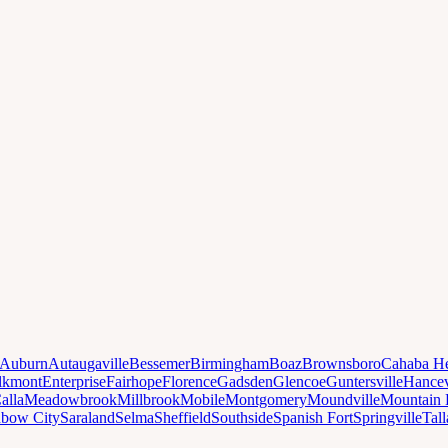
Auburn
Autaugaville
Bessemer
Birmingham
Boaz
Brownsboro
Cahaba He
lkmont
Enterprise
Fairhope
Florence
Gadsden
Glencoe
Guntersville
Hancev
alla
Meadowbrook
Millbrook
Mobile
Montgomery
Moundville
Mountain 
nbow City
Saraland
Selma
Sheffield
Southside
Spanish Fort
Springville
Tal