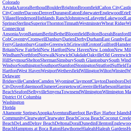
Colorado
Arvada
Aurora
Berthoud
Boulder
Brighton
Broomfield
Cañon City
Castl
City
Conifer
Dacono
Denver
Durango
Eaton
Edgewater
Englewood
Erie
E
Village
Henderson
Highlands Ranch
Johnstown
Lafayette
Lakewood
Lap
Springs
Sterling
Superior
Thornton
Timnath
Westminster
Wheat Ridge
Wi
Connecticut
Ansonia
Avon
Bantam
Berlin
Bethel
Bloomfield
Bolton
Bozrah
Branford
Cob
Coventry
Cromwell
Danbury
Darien
Derby
Durham
East Granby
Eas
Ferry
Glastonbury
Granby
Greenwich
Griswold
Groton
Guilford
Hamde
Britain
New Fairfield
New Hartford
New Haven
New London
New Mil
Windham
Northford
Norwalk
Norwich
Oakdale
Oakville
Old Greenwic
Hill
Seymour
Shelton
Sherman
Simsbury
South Glastonbury
South Win
Windsor
Southington
Southport
Stamford
Stonington
Stratford
Suffield
Ta
Hartford
West Haven
Westport
Wethersfield
Willington
Wilton
Winsted
Wo
Delaware
Bridgeville
Camden
Camden Wyoming
Claymont
Clayton
Dagsboro
Del
City
Dover
Edgemoor
Elsmere
Georgetown
Greenville
Harbeson
Harring
Beach
Seaford
Selbyville
Smyrna
Townsend
Wilmington
Wilmington Ma
District Of Columbia
Washington
Florida
Altamonte Springs
Apopka
Aventura
Barefoot Bay
Bay Harbor Islands
Community
Clearwater
Clearwater Beach
Cocoa Beach
Coconut Creek
Beach
DeLand
Delray Beach
Deltona
Doral
Dunedin
Ellenton
Englewoo
Beach
Hamptons at Boca Raton
Hawthorne
Hialeah
Hialeah Gardens
Ho