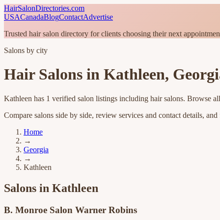
HairSalonDirectories.com
USA
Canada
Blog
Contact
Advertise
Trusted hair salon directory for clients choosing their next appointmen
Salons by city
Hair Salons in
Kathleen
,
Georgi
Kathleen
has
1
verified salon listings
including hair salons
. Browse al
Compare salons side by side, review services and contact details, and fi
Home
→
Georgia
→
Kathleen
Salons in
Kathleen
B. Monroe Salon Warner Robins