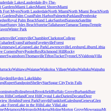
uderdale Lakes
Lauderdale-By-The-
i Gardens
Miami Lakes
Miami Shores
Miami
h Fort Myers
North Lauderdale
North Miami
North Miami Beach
North
h Gardens
Palm Coast
Palm Harbor
Palmetto
Parkland
Pembroke
edge
Royal Palm Beach
Sand Lake
Sanford
Sarasota
Satellite
tuart
Sunny Isles Beach
Sunrise
Tallahassee
Tamarac
Tampa
Temple
Haven
Winter Park
artersville
Centerville
Chamblee
Clarkston
College
Euharlee
Evans
Fairburn
Fayetteville
Forest
Kennesaw
LaGrange
Lake Park
Lawrenceville
Leesburg
Lilburn
Lithia
ee Corners
Perry
Pooler
Rex
Richmond Hill
Rocky
anee
Swainsboro
Thomasville
Tifton
Tucker
Tyrone
US
Valdosta
Villa
Barracks
Wahiawa
Waianae
Waikoloa Village
Wailea
Wailuku
Waipahu
Hayden
Hayden Lake
Idaho
urg
Rupert
Sandpoint
Shelley
Star
Sugar City
Twin Falls
oomington
Bolingbrook
Brookfield
Buffalo Grove
Burbank
Burr
on Hills
Cortland
Crest Hill
Crystal Lake
Darien
Decatur
Deer
rview Heights
Forest Park
Forsyth
Frankfort
Galesburg
Geneva
Glen
Lake Forest
Lake in the Hills
Lake Villa
Lake
met
Metamora
Metropolis
Mokena
Moline
Morton Grove
Moweaqua
Mt