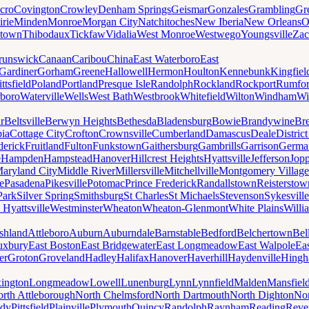
cro
Covington
Crowley
Denham Springs
Geismar
Gonzales
Grambling
Gr
irie
Minden
Monroe
Morgan City
Natchitoches
New Iberia
New Orleans
O
ytown
Thibodaux
Tickfaw
Vidalia
West Monroe
Westwego
Youngsville
Zac
runswick
Canaan
Caribou
China
East Waterboro
East
Gardiner
Gorham
Greene
Hallowell
Hermon
Houlton
Kennebunk
Kingfiel
ittsfield
Poland
Portland
Presque Isle
Randolph
Rockland
Rockport
Rumfo
boro
Waterville
Wells
West Bath
Westbrook
Whitefield
Wilton
Windham
Wi
r
Beltsville
Berwyn Heights
Bethesda
Bladensburg
Bowie
Brandywine
Br
ia
Cottage City
Crofton
Crownsville
Cumberland
Damascus
Deale
Distric
derick
Fruitland
Fulton
Funkstown
Gaithersburg
Gambrills
Garrison
Germa
e
Hampden
Hampstead
Hanover
Hillcrest Heights
Hyattsville
Jefferson
Jop
aryland City
Middle River
Millersville
Mitchellville
Montgomery Village
e
Pasadena
Pikesville
Potomac
Prince Frederick
Randallstown
Reisterstow
Park
Silver Spring
Smithsburg
St Charles
St Michaels
Stevenson
Sykesville
 Hyattsville
Westminster
Wheaton
Wheaton-Glenmont
White Plains
Willi
shland
Attleboro
Auburn
Auburndale
Barnstable
Bedford
Belchertown
Bel
uxbury
East Boston
East Bridgewater
East Longmeadow
East Walpole
Ea
er
Groton
Groveland
Hadley
Halifax
Hanover
Haverhill
Haydenville
Hing
ington
Longmeadow
Lowell
Lunenburg
Lynn
Lynnfield
Malden
Mansfiel
rth Attleborough
North Chelmsford
North Dartmouth
North Dighton
Nor
ody
Pittsfield
Plainville
Plymouth
Quincy
Randolph
Raynham
Reading
Reve