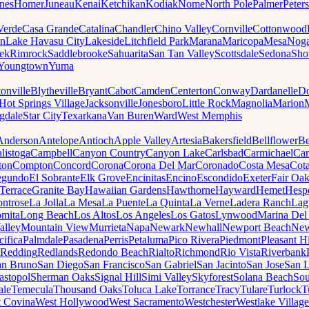
nes
Homer
Juneau
Kenai
Ketchikan
Kodiak
Nome
North Pole
Palmer
Peter
Verde
Casa Grande
Catalina
Chandler
Chino Valley
Cornville
Cottonwood
n
Lake Havasu City
Lakeside
Litchfield Park
Marana
Maricopa
Mesa
Noga
ek
Rimrock
Saddlebrooke
Sahuarita
San Tan Valley
Scottsdale
Sedona
Sh
Youngtown
Yuma
onville
Blytheville
Bryant
Cabot
Camden
Centerton
Conway
Dardanelle
Do
Hot Springs Village
Jacksonville
Jonesboro
Little Rock
Magnolia
Marion
gdale
Star City
Texarkana
Van Buren
Ward
West Memphis
Anderson
Antelope
Antioch
Apple Valley
Artesia
Bakersfield
Bellflower
Be
listoga
Campbell
Canyon Country
Canyon Lake
Carlsbad
Carmichael
Car
ton
Compton
Concord
Corona
Corona Del Mar
Coronado
Costa Mesa
Cota
egundo
El Sobrante
Elk Grove
Encinitas
Encino
Escondido
Exeter
Fair Oa
Terrace
Granite Bay
Hawaiian Gardens
Hawthorne
Hayward
Hemet
Hespe
ntrose
La Jolla
La Mesa
La Puente
La Quinta
La Verne
Ladera Ranch
Lag
mita
Long Beach
Los Altos
Los Angeles
Los Gatos
Lynwood
Marina Del
alley
Mountain View
Murrieta
Napa
Newark
Newhall
Newport Beach
New
cifica
Palmdale
Pasadena
Perris
Petaluma
Pico Rivera
Piedmont
Pleasant Hi
Redding
Redlands
Redondo Beach
Rialto
Richmond
Rio Vista
Riverbank
an Bruno
San Diego
San Francisco
San Gabriel
San Jacinto
San Jose
San 
astopol
Sherman Oaks
Signal Hill
Simi Valley
Skyforest
Solana Beach
Sou
ale
Temecula
Thousand Oaks
Toluca Lake
Torrance
Tracy
Tulare
Turlock
T
 Covina
West Hollywood
West Sacramento
Westchester
Westlake Village