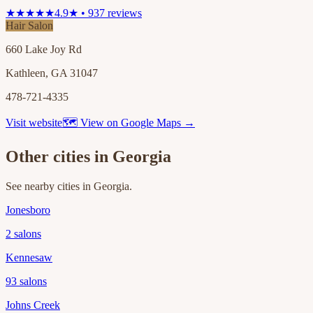
★★★★★
4.9★ • 937 reviews
Hair Salon
660 Lake Joy Rd
Kathleen, GA 31047
478-721-4335
Visit website
🗺 View on Google Maps →
Other cities in
Georgia
See nearby cities in
Georgia
.
Jonesboro
2
salons
Kennesaw
93
salons
Johns Creek