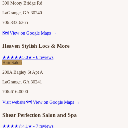
300 Mooty Bridge Rd
LaGrange, GA 30240
706-333-6265
🗺 View on Google Maps →
Heaven Stylish Locs & More
★★★★★
5.0★ • 6 reviews
Hair Salon
200A Bagley St Apt A
LaGrange, GA 30241
706-616-0090
Visit website
🗺 View on Google Maps →
Shear Perfection Salon and Spa
★★★★☆
4.1★ • 7 reviews