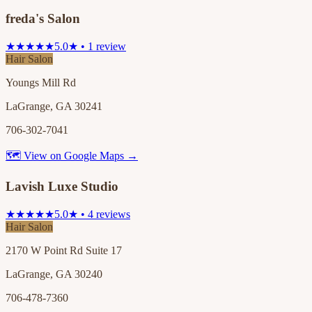
freda's Salon
★★★★★
5.0★ • 1 review
Hair Salon
Youngs Mill Rd
LaGrange, GA 30241
706-302-7041
🗺 View on Google Maps →
Lavish Luxe Studio
★★★★★
5.0★ • 4 reviews
Hair Salon
2170 W Point Rd Suite 17
LaGrange, GA 30240
706-478-7360