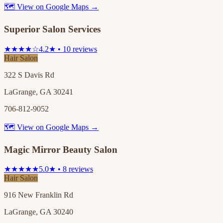
🗺 View on Google Maps →
Superior Salon Services
★★★★☆
4.2★ • 10 reviews
Hair Salon
322 S Davis Rd
LaGrange, GA 30241
706-812-9052
🗺 View on Google Maps →
Magic Mirror Beauty Salon
★★★★★
5.0★ • 8 reviews
Hair Salon
916 New Franklin Rd
LaGrange, GA 30240