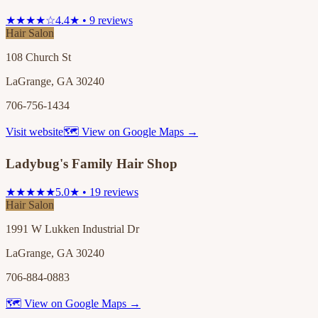
★★★★☆
4.4★ • 9 reviews
Hair Salon
108 Church St
LaGrange, GA 30240
706-756-1434
Visit website
🗺 View on Google Maps →
Ladybug's Family Hair Shop
★★★★★
5.0★ • 19 reviews
Hair Salon
1991 W Lukken Industrial Dr
LaGrange, GA 30240
706-884-0883
🗺 View on Google Maps →