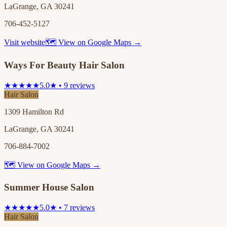
LaGrange, GA 30241
706-452-5127
Visit website
🗺 View on Google Maps →
Ways For Beauty Hair Salon
★★★★★
5.0★ • 9 reviews
Hair Salon
1309 Hamilton Rd
LaGrange, GA 30241
706-884-7002
🗺 View on Google Maps →
Summer House Salon
★★★★★
5.0★ • 7 reviews
Hair Salon