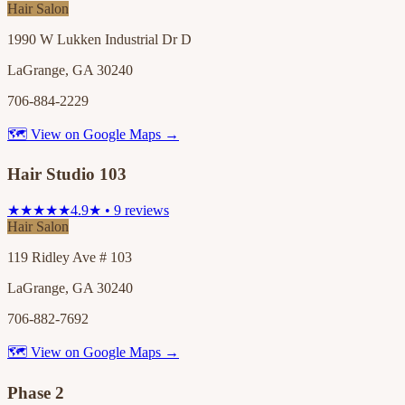
Hair Salon
1990 W Lukken Industrial Dr D
LaGrange, GA 30240
706-884-2229
🗺 View on Google Maps →
Hair Studio 103
★★★★★
4.9★ • 9 reviews
Hair Salon
119 Ridley Ave # 103
LaGrange, GA 30240
706-882-7692
🗺 View on Google Maps →
Phase 2