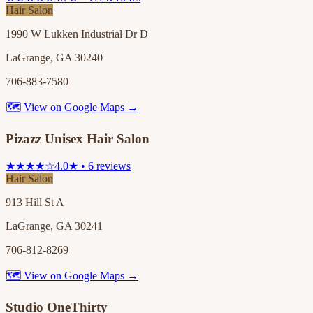
Hair Salon
1990 W Lukken Industrial Dr D
LaGrange, GA 30240
706-883-7580
🗺 View on Google Maps →
Pizazz Unisex Hair Salon
★★★★☆
4.0★ • 6 reviews
Hair Salon
913 Hill St A
LaGrange, GA 30241
706-812-8269
🗺 View on Google Maps →
Studio OneThirty