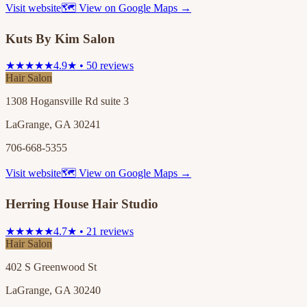
Visit website
🗺 View on Google Maps →
Kuts By Kim Salon
★★★★★
4.9★ • 50 reviews
Hair Salon
1308 Hogansville Rd suite 3
LaGrange, GA 30241
706-668-5355
Visit website
🗺 View on Google Maps →
Herring House Hair Studio
★★★★★
4.7★ • 21 reviews
Hair Salon
402 S Greenwood St
LaGrange, GA 30240