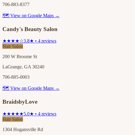
706-883-8377
🗺 View on Google Maps →
Candy's Beauty Salon
★★★★☆
3.8★ • 4 reviews
Hair Salon
200 W Broome St
LaGrange, GA 30240
706-885-0003
🗺 View on Google Maps →
BraidsbyLove
★★★★★
5.0★ • 4 reviews
Hair Salon
1304 Hogansville Rd