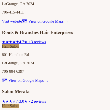
LaGrange, GA 30241
706-415-4411
Visit website
🗺 View on Google Maps →
Roots & Branches Hair Enterprises
★★★★★
4.7★ • 3 reviews
Hair Salon
801 Hamilton Rd
LaGrange, GA 30241
706-884-6397
🗺 View on Google Maps →
Salon Meraki
★★★☆☆
3.0★ • 2 reviews
Hair Salon