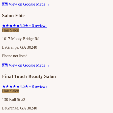
🗺 View on Google Maps →
Salon Elite
★★★★★
5.0★ • 6 reviews
Hair Salon
1017 Mooty Bridge Rd
LaGrange, GA 30240
Phone not listed
🗺 View on Google Maps →
Final Touch Beauty Salon
★★★★★
4.5★ • 8 reviews
Hair Salon
130 Bull St #2
LaGrange, GA 30240