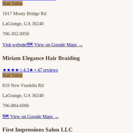
Hair Salon
1017 Mooty Bridge Rd
LaGrange, GA 30240
706-302-0950
Visit website
🗺 View on Google Maps →
Miriam Elegance Hair Braiding
★★★★☆
4.3★ • 47 reviews
Hair Salon
819 New Franklin Rd
LaGrange, GA 30240
706-884-6006
🗺 View on Google Maps →
First Impressions Salon LLC