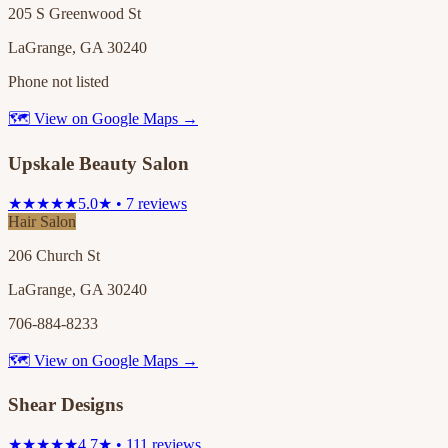
205 S Greenwood St
LaGrange, GA 30240
Phone not listed
🗺 View on Google Maps →
Upskale Beauty Salon
★★★★★
5.0★ • 7 reviews
Hair Salon
206 Church St
LaGrange, GA 30240
706-884-8233
🗺 View on Google Maps →
Shear Designs
★★★★★
4.7★ • 111 reviews