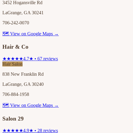
3452 Hogansville Rd
LaGrange, GA 30241
706-242-0070
🗺 View on Google Maps →
Hair & Co
★★★★★
4.7★ • 67 reviews
Hair Salon
838 New Franklin Rd
LaGrange, GA 30240
706-884-1958
🗺 View on Google Maps →
Salon 29
★★★★★
4.9★ • 28 reviews