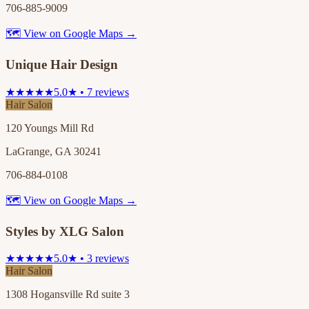
706-885-9009
🗺 View on Google Maps →
Unique Hair Design
★★★★★
5.0★ • 7 reviews
Hair Salon
120 Youngs Mill Rd
LaGrange, GA 30241
706-884-0108
🗺 View on Google Maps →
Styles by XLG Salon
★★★★★
5.0★ • 3 reviews
Hair Salon
1308 Hogansville Rd suite 3