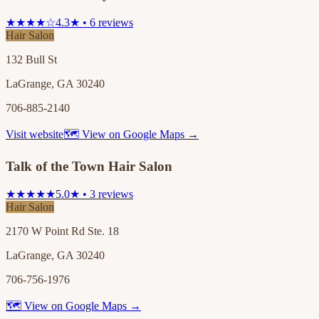
★★★★☆
4.3★ • 6 reviews
Hair Salon
132 Bull St
LaGrange, GA 30240
706-885-2140
Visit website
🗺 View on Google Maps →
Talk of the Town Hair Salon
★★★★★
5.0★ • 3 reviews
Hair Salon
2170 W Point Rd Ste. 18
LaGrange, GA 30240
706-756-1976
🗺 View on Google Maps →