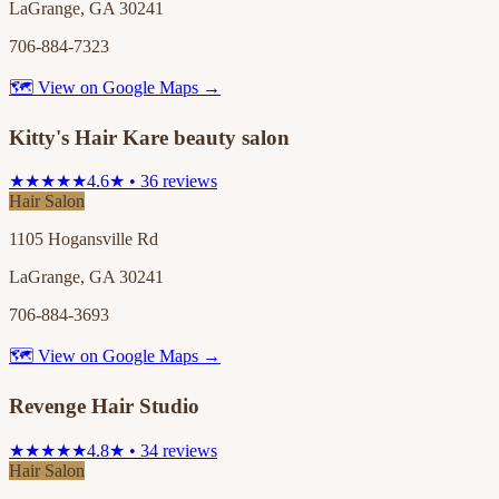
LaGrange, GA 30241
706-884-7323
🗺 View on Google Maps →
Kitty's Hair Kare beauty salon
★★★★★
4.6★ • 36 reviews
Hair Salon
1105 Hogansville Rd
LaGrange, GA 30241
706-884-3693
🗺 View on Google Maps →
Revenge Hair Studio
★★★★★
4.8★ • 34 reviews
Hair Salon