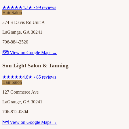
★★★★★
4.7★ • 99 reviews
Hair Salon
374 S Davis Rd Unit A
LaGrange, GA 30241
706-884-2520
🗺 View on Google Maps →
Sun Light Salon & Tanning
★★★★★
4.6★ • 85 reviews
Hair Salon
127 Commerce Ave
LaGrange, GA 30241
706-812-0804
🗺 View on Google Maps →