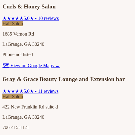
Curls & Honey Salon
★★★★★
5.0★ • 10 reviews
Hair Salon
1685 Vernon Rd
LaGrange, GA 30240
Phone not listed
🗺 View on Google Maps →
Gray & Grace Beauty Lounge and Extension bar
★★★★★
5.0★ • 11 reviews
Hair Salon
422 New Franklin Rd suite d
LaGrange, GA 30240
706-415-1121