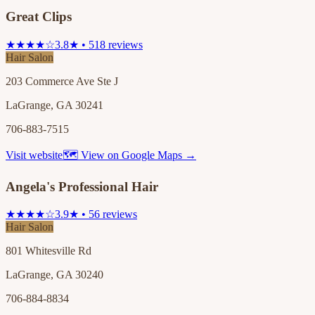
Great Clips
★★★★☆
3.8★ • 518 reviews
Hair Salon
203 Commerce Ave Ste J
LaGrange, GA 30241
706-883-7515
Visit website
🗺 View on Google Maps →
Angela's Professional Hair
★★★★☆
3.9★ • 56 reviews
Hair Salon
801 Whitesville Rd
LaGrange, GA 30240
706-884-8834