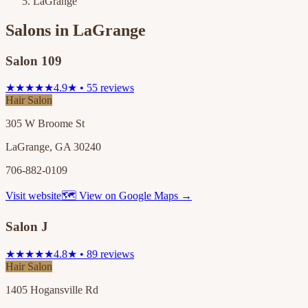
LaGrange
Salons in
LaGrange
Salon 109
★★★★★
4.9★ • 55 reviews
Hair Salon
305 W Broome St
LaGrange, GA 30240
706-882-0109
Visit website
🗺 View on Google Maps →
Salon J
★★★★★
4.8★ • 89 reviews
Hair Salon
1405 Hogansville Rd