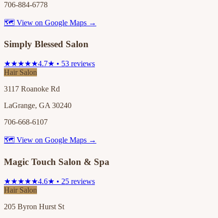
706-884-6778
🗺 View on Google Maps →
Simply Blessed Salon
★★★★★
4.7★ • 53 reviews
Hair Salon
3117 Roanoke Rd
LaGrange, GA 30240
706-668-6107
🗺 View on Google Maps →
Magic Touch Salon & Spa
★★★★★
4.6★ • 25 reviews
Hair Salon
205 Byron Hurst St