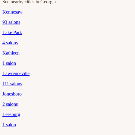
See nearby cities in
Georgia
.
Kennesaw
93
salons
Lake Park
4
salons
Kathleen
1
salon
Lawrenceville
111
salons
Jonesboro
2
salons
Leesburg
1
salon