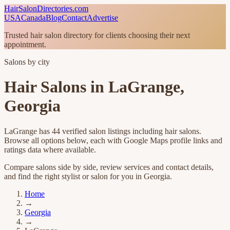
HairSalonDirectories.com
USA
Canada
Blog
Contact
Advertise
Trusted hair salon directory for clients choosing their next
appointment.
Salons by city
Hair Salons in
LaGrange
,
Georgia
LaGrange
has
44
verified salon listings
including hair salons
.
Browse all options below, each with Google Maps profile links and
ratings data where available.
Compare salons side by side, review services and contact details,
and find the right stylist or salon for you in
Georgia
.
Home
→
Georgia
→