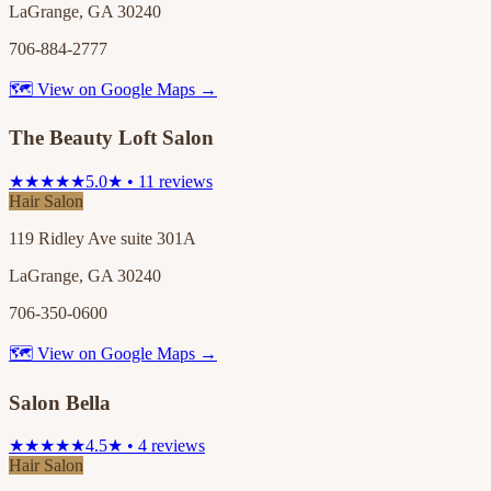
LaGrange, GA 30240
706-884-2777
🗺 View on Google Maps →
The Beauty Loft Salon
★★★★★
5.0★ • 11 reviews
Hair Salon
119 Ridley Ave suite 301A
LaGrange, GA 30240
706-350-0600
🗺 View on Google Maps →
Salon Bella
★★★★★
4.5★ • 4 reviews
Hair Salon