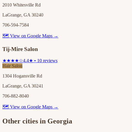
2010 Whitesville Rd
LaGrange, GA 30240
706-594-7584
🗺 View on Google Maps →
Tij-Mire Salon
★★★★☆
4.4★ • 10 reviews
Hair Salon
1304 Hogansville Rd
LaGrange, GA 30241
706-882-8040
🗺 View on Google Maps →
Other cities in
Georgia