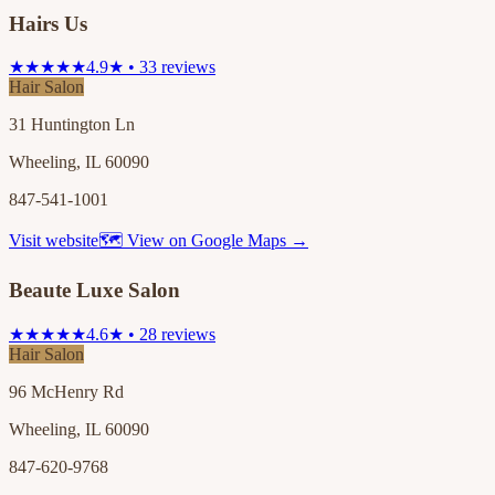
Hairs Us
★★★★★
4.9★ • 33 reviews
Hair Salon
31 Huntington Ln
Wheeling, IL 60090
847-541-1001
Visit website
🗺 View on Google Maps →
Beaute Luxe Salon
★★★★★
4.6★ • 28 reviews
Hair Salon
96 McHenry Rd
Wheeling, IL 60090
847-620-9768