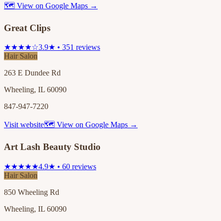
🗺 View on Google Maps →
Great Clips
★★★★☆
3.9★ • 351 reviews
Hair Salon
263 E Dundee Rd
Wheeling, IL 60090
847-947-7220
Visit website
🗺 View on Google Maps →
Art Lash Beauty Studio
★★★★★
4.9★ • 60 reviews
Hair Salon
850 Wheeling Rd
Wheeling, IL 60090