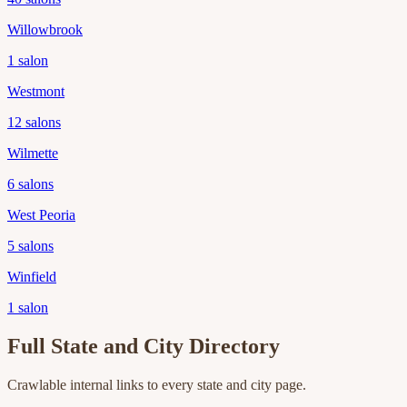
Willowbrook
1
salon
Westmont
12
salons
Wilmette
6
salons
West Peoria
5
salons
Winfield
1
salon
Full State and City Directory
Crawlable internal links to every state and city page.