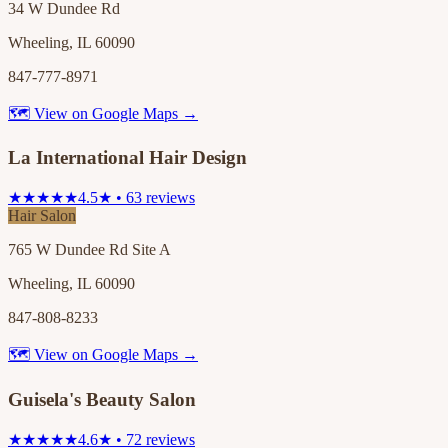
34 W Dundee Rd
Wheeling, IL 60090
847-777-8971
🗺 View on Google Maps →
La International Hair Design
★★★★★
4.5★ • 63 reviews
Hair Salon
765 W Dundee Rd Site A
Wheeling, IL 60090
847-808-8233
🗺 View on Google Maps →
Guisela's Beauty Salon
★★★★★
4.6★ • 72 reviews