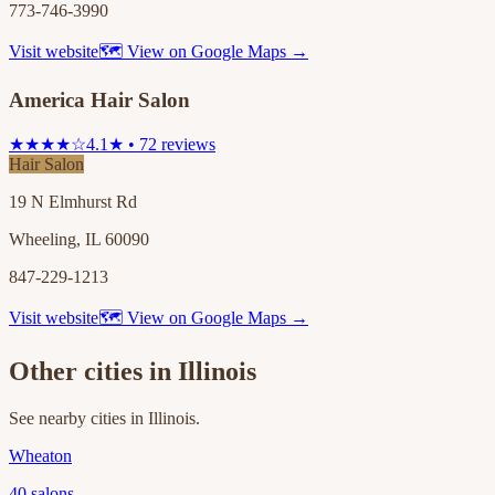
773-746-3990
Visit website
🗺 View on Google Maps →
America Hair Salon
★★★★☆
4.1★ • 72 reviews
Hair Salon
19 N Elmhurst Rd
Wheeling, IL 60090
847-229-1213
Visit website
🗺 View on Google Maps →
Other cities in
Illinois
See nearby cities in
Illinois
.
Wheaton
40
salons