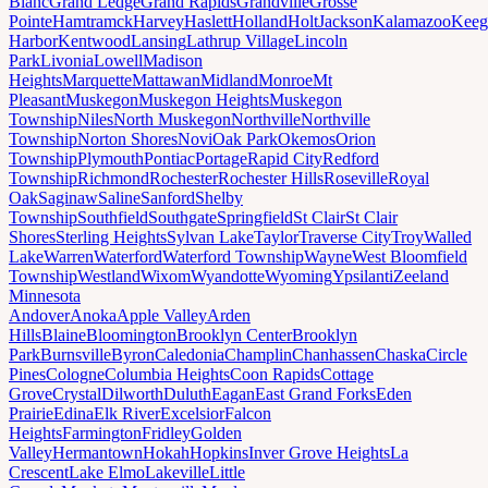
Blanc
Grand Ledge
Grand Rapids
Grandville
Grosse
Pointe
Hamtramck
Harvey
Haslett
Holland
Holt
Jackson
Kalamazoo
Keeg
Harbor
Kentwood
Lansing
Lathrup Village
Lincoln
Park
Livonia
Lowell
Madison
Heights
Marquette
Mattawan
Midland
Monroe
Mt
Pleasant
Muskegon
Muskegon Heights
Muskegon
Township
Niles
North Muskegon
Northville
Northville
Township
Norton Shores
Novi
Oak Park
Okemos
Orion
Township
Plymouth
Pontiac
Portage
Rapid City
Redford
Township
Richmond
Rochester
Rochester Hills
Roseville
Royal
Oak
Saginaw
Saline
Sanford
Shelby
Township
Southfield
Southgate
Springfield
St Clair
St Clair
Shores
Sterling Heights
Sylvan Lake
Taylor
Traverse City
Troy
Walled
Lake
Warren
Waterford
Waterford Township
Wayne
West Bloomfield
Township
Westland
Wixom
Wyandotte
Wyoming
Ypsilanti
Zeeland
Minnesota
Andover
Anoka
Apple Valley
Arden
Hills
Blaine
Bloomington
Brooklyn Center
Brooklyn
Park
Burnsville
Byron
Caledonia
Champlin
Chanhassen
Chaska
Circle
Pines
Cologne
Columbia Heights
Coon Rapids
Cottage
Grove
Crystal
Dilworth
Duluth
Eagan
East Grand Forks
Eden
Prairie
Edina
Elk River
Excelsior
Falcon
Heights
Farmington
Fridley
Golden
Valley
Hermantown
Hokah
Hopkins
Inver Grove Heights
La
Crescent
Lake Elmo
Lakeville
Little