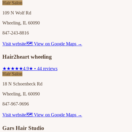
Hair Salon
109 N Wolf Rd
Wheeling, IL 60090
847-243-8816
Visit website
🗺 View on Google Maps →
Hair2heart wheeling
★★★★★
4.9★ • 44 reviews
Hair Salon
18 N Schoenbeck Rd
Wheeling, IL 60090
847-967-9696
Visit website
🗺 View on Google Maps →
Gars Hair Studio