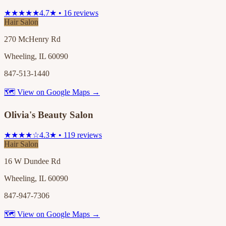
★★★★★
4.7★ • 16 reviews
Hair Salon
270 McHenry Rd
Wheeling, IL 60090
847-513-1440
🗺 View on Google Maps →
Olivia's Beauty Salon
★★★★☆
4.3★ • 119 reviews
Hair Salon
16 W Dundee Rd
Wheeling, IL 60090
847-947-7306
🗺 View on Google Maps →