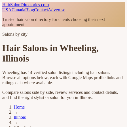
HairSalonDirectories.com
USA
Canada
Blog
Contact
Advertise
Trusted hair salon directory for clients choosing their next
appointment.
Salons by city
Hair Salons in
Wheeling
,
Illinois
Wheeling
has
14
verified salon listings
including hair salons
.
Browse all options below, each with Google Maps profile links and
ratings data where available.
Compare salons side by side, review services and contact details,
and find the right stylist or salon for you in
Illinois
.
Home
→
Illinois
→