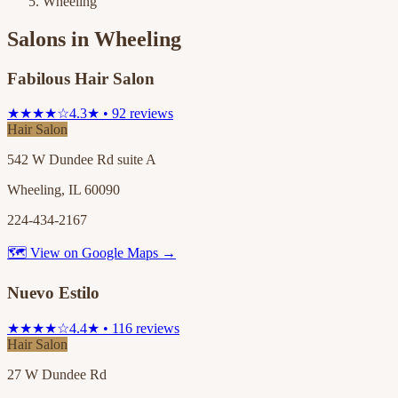
Wheeling
Salons in
Wheeling
Fabilous Hair Salon
★★★★☆
4.3★ • 92 reviews
Hair Salon
542 W Dundee Rd suite A
Wheeling, IL 60090
224-434-2167
🗺 View on Google Maps →
Nuevo Estilo
★★★★☆
4.4★ • 116 reviews
Hair Salon
27 W Dundee Rd