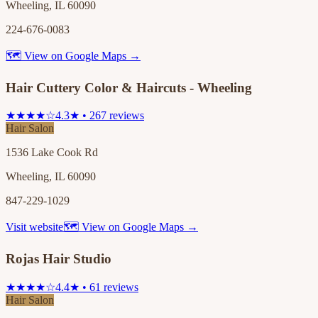
Wheeling, IL 60090
224-676-0083
🗺 View on Google Maps →
Hair Cuttery Color & Haircuts - Wheeling
★★★★☆
4.3★ • 267 reviews
Hair Salon
1536 Lake Cook Rd
Wheeling, IL 60090
847-229-1029
Visit website
🗺 View on Google Maps →
Rojas Hair Studio
★★★★☆
4.4★ • 61 reviews
Hair Salon