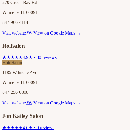
279 Green Bay Rd
Wilmette, IL 60091
847-906-4114
Visit website
🗺 View on Google Maps →
Rolfsalon
★★★★★
4.9★ • 80 reviews
Hair Salon
1185 Wilmette Ave
Wilmette, IL 60091
847-256-0808
Visit website
🗺 View on Google Maps →
Jon Kailey Salon
★★★★★
4.6★ • 9 reviews