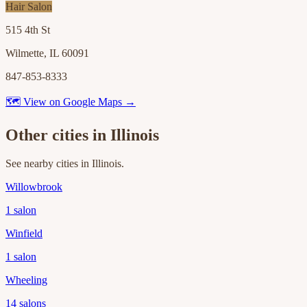
Hair Salon
515 4th St
Wilmette, IL 60091
847-853-8333
🗺 View on Google Maps →
Other cities in
Illinois
See nearby cities in
Illinois
.
Willowbrook
1
salon
Winfield
1
salon
Wheeling
14
salons