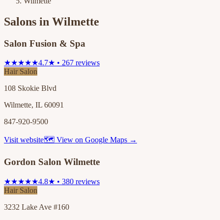
Wilmette
Salons in
Wilmette
Salon Fusion & Spa
★★★★★
4.7★ • 267 reviews
Hair Salon
108 Skokie Blvd
Wilmette, IL 60091
847-920-9500
Visit website
🗺 View on Google Maps →
Gordon Salon Wilmette
★★★★★
4.8★ • 380 reviews
Hair Salon
3232 Lake Ave #160