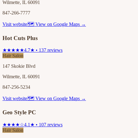
Wilmette, IL 60091
847-266-7777
Visit website
🗺 View on Google Maps →
Hot Cuts Plus
★★★★★
4.7★ • 137 reviews
Hair Salon
147 Skokie Blvd
Wilmette, IL 60091
847-256-5234
Visit website
🗺 View on Google Maps →
Geo Style PC
★★★★☆
4.1★ • 107 reviews
Hair Salon