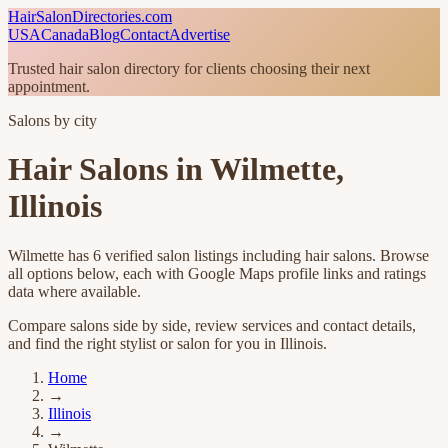
HairSalonDirectories.com
USA
Canada
Blog
Contact
Advertise
Trusted hair salon directory for clients choosing their next
appointment.
Salons by city
Hair Salons in
Wilmette
,
Illinois
Wilmette
has
6
verified salon listings
including hair salons
. Browse
all options below, each with Google Maps profile links and ratings
data where available.
Compare salons side by side, review services and contact details,
and find the right stylist or salon for you in
Illinois
.
Home
→
Illinois
→