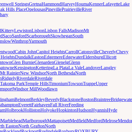
eenwell Springs
Gretna
Hammond
Harvey
Houma
Kenner
Lafayette
Lake
ak Hills Place
Opelousas
Pineville
Prairieville
River
hary
d
Kittery
Lewiston
Lisbon
Lisbon Falls
Madison
Mt
rd
Saco
Sanford
Scarborough
Skowhegan
South
nslow
Winthrop
Yarmouth
entwood
Cabin John
Capitol Heights
Carroll
Catonsville
Cheverly
Chevy
t Heights
Dundalk
Easton
Edgemere
Edgewater
Eldersburg
Ellicott
ntown
Glen Burnie
Glenarden
Glenelg
Glenn
patowne
Kensington
Kettering
La Plata
La Vale
Landover
Langley
Mt Rainier
New Windsor
North Bethesda
North
n
Ridgely
Riverdale
Riverdale
Takoma Park
Temple Hills
Timonium
Towson
Trappe
Upper
amsport
Windsor Mill
Woodlawn
lingham
Belmont
Berkley
Beverly
Blackstone
Boston
Braintree
Bridgewate
sthampton
Everett
Fairhaven
Fall River
Feeding
ham
Holbrook
Holliston
Holyoke
Hopkinton
Hudson
Hyannis
Hyde
d
Marblehead
Marlborough
Mattapoisett
Medfield
Medford
Melrose
Mendo
th Easton
North Grafton
North
re
Rockland
Rockport
Roslindale
Roxbury
ROXBURY