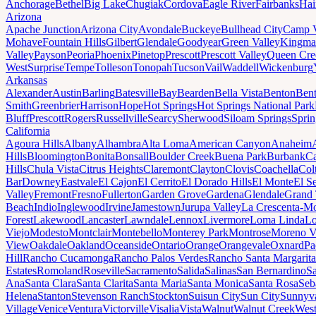
Anchorage
Bethel
Big Lake
Chugiak
Cordova
Eagle River
Fairbanks
Hai
Arizona
Apache Junction
Arizona City
Avondale
Buckeye
Bullhead City
Camp 
Mohave
Fountain Hills
Gilbert
Glendale
Goodyear
Green Valley
Kingma
Valley
Payson
Peoria
Phoenix
Pinetop
Prescott
Prescott Valley
Queen Cre
West
Surprise
Tempe
Tolleson
Tonopah
Tucson
Vail
Waddell
Wickenburg
Arkansas
Alexander
Austin
Barling
Batesville
Bay
Bearden
Bella Vista
Benton
Bent
Smith
Greenbrier
Harrison
Hope
Hot Springs
Hot Springs National Park
Bluff
Prescott
Rogers
Russellville
Searcy
Sherwood
Siloam Springs
Sprin
California
Agoura Hills
Albany
Alhambra
Alta Loma
American Canyon
Anaheim
Hills
Bloomington
Bonita
Bonsall
Boulder Creek
Buena Park
Burbank
Ca
Hills
Chula Vista
Citrus Heights
Claremont
Clayton
Clovis
Coachella
Col
Bar
Downey
Eastvale
El Cajon
El Cerrito
El Dorado Hills
El Monte
El S
Valley
Fremont
Fresno
Fullerton
Garden Grove
Gardena
Glendale
Grand 
Beach
Indio
Inglewood
Irvine
Jamestown
Jurupa Valley
La Crescenta-Mo
Forest
Lakewood
Lancaster
Lawndale
Lennox
Livermore
Loma Linda
Lo
Viejo
Modesto
Montclair
Montebello
Monterey Park
Montrose
Moreno V
View
Oakdale
Oakland
Oceanside
Ontario
Orange
Orangevale
Oxnard
Pa
Hill
Rancho Cucamonga
Rancho Palos Verdes
Rancho Santa Margarita
Estates
Romoland
Roseville
Sacramento
Salida
Salinas
San Bernardino
S
Ana
Santa Clara
Santa Clarita
Santa Maria
Santa Monica
Santa Rosa
Seb
Helena
Stanton
Stevenson Ranch
Stockton
Suisun City
Sun City
Sunnyv
Village
Venice
Ventura
Victorville
Visalia
Vista
Walnut
Walnut Creek
West