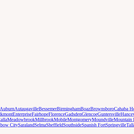
Auburn
Autaugaville
Bessemer
Birmingham
Boaz
Brownsboro
Cahaba He
lkmont
Enterprise
Fairhope
Florence
Gadsden
Glencoe
Guntersville
Hancev
alla
Meadowbrook
Millbrook
Mobile
Montgomery
Moundville
Mountain 
nbow City
Saraland
Selma
Sheffield
Southside
Spanish Fort
Springville
Tal