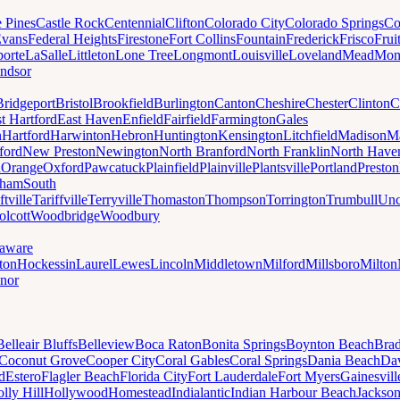
e Pines
Castle Rock
Centennial
Clifton
Colorado City
Colorado Springs
Co
vans
Federal Heights
Firestone
Fort Collins
Fountain
Frederick
Frisco
Frui
orte
LaSalle
Littleton
Lone Tree
Longmont
Louisville
Loveland
Mead
Mon
ndsor
Bridgeport
Bristol
Brookfield
Burlington
Canton
Cheshire
Chester
Clinton
C
t Hartford
East Haven
Enfield
Fairfield
Farmington
Gales
n
Hartford
Harwinton
Hebron
Huntington
Kensington
Litchfield
Madison
Ma
ford
New Preston
Newington
North Branford
North Franklin
North Have
h
Orange
Oxford
Pawcatuck
Plainfield
Plainville
Plantsville
Portland
Preston
dham
South
ftville
Tariffville
Terryville
Thomaston
Thompson
Torrington
Trumbull
Unc
lcott
Woodbridge
Woodbury
aware
ton
Hockessin
Laurel
Lewes
Lincoln
Middletown
Milford
Millsboro
Milton
nor
Belleair Bluffs
Belleview
Boca Raton
Bonita Springs
Boynton Beach
Bra
Coconut Grove
Cooper City
Coral Gables
Coral Springs
Dania Beach
Da
d
Estero
Flagler Beach
Florida City
Fort Lauderdale
Fort Myers
Gainesvill
lly Hill
Hollywood
Homestead
Indialantic
Indian Harbour Beach
Jackson