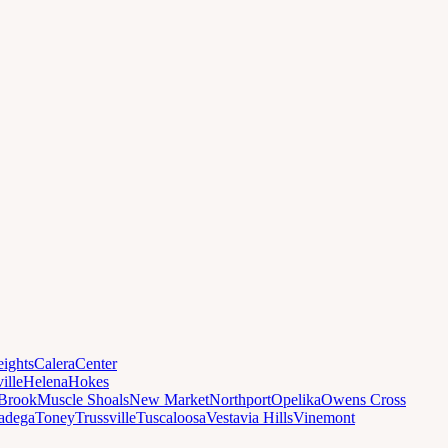
ights
Calera
Center
ille
Helena
Hokes
Brook
Muscle Shoals
New Market
Northport
Opelika
Owens Cross
ladega
Toney
Trussville
Tuscaloosa
Vestavia Hills
Vinemont