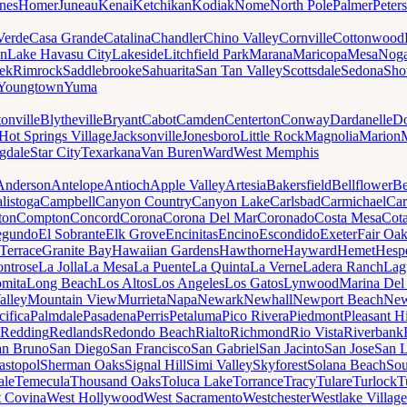
nes
Homer
Juneau
Kenai
Ketchikan
Kodiak
Nome
North Pole
Palmer
Peter
Verde
Casa Grande
Catalina
Chandler
Chino Valley
Cornville
Cottonwood
n
Lake Havasu City
Lakeside
Litchfield Park
Marana
Maricopa
Mesa
Noga
ek
Rimrock
Saddlebrooke
Sahuarita
San Tan Valley
Scottsdale
Sedona
Sh
Youngtown
Yuma
onville
Blytheville
Bryant
Cabot
Camden
Centerton
Conway
Dardanelle
Do
Hot Springs Village
Jacksonville
Jonesboro
Little Rock
Magnolia
Marion
gdale
Star City
Texarkana
Van Buren
Ward
West Memphis
Anderson
Antelope
Antioch
Apple Valley
Artesia
Bakersfield
Bellflower
Be
listoga
Campbell
Canyon Country
Canyon Lake
Carlsbad
Carmichael
Car
ton
Compton
Concord
Corona
Corona Del Mar
Coronado
Costa Mesa
Cota
egundo
El Sobrante
Elk Grove
Encinitas
Encino
Escondido
Exeter
Fair Oa
Terrace
Granite Bay
Hawaiian Gardens
Hawthorne
Hayward
Hemet
Hespe
ntrose
La Jolla
La Mesa
La Puente
La Quinta
La Verne
Ladera Ranch
Lag
mita
Long Beach
Los Altos
Los Angeles
Los Gatos
Lynwood
Marina Del
alley
Mountain View
Murrieta
Napa
Newark
Newhall
Newport Beach
New
cifica
Palmdale
Pasadena
Perris
Petaluma
Pico Rivera
Piedmont
Pleasant Hi
Redding
Redlands
Redondo Beach
Rialto
Richmond
Rio Vista
Riverbank
an Bruno
San Diego
San Francisco
San Gabriel
San Jacinto
San Jose
San 
astopol
Sherman Oaks
Signal Hill
Simi Valley
Skyforest
Solana Beach
Sou
ale
Temecula
Thousand Oaks
Toluca Lake
Torrance
Tracy
Tulare
Turlock
T
 Covina
West Hollywood
West Sacramento
Westchester
Westlake Village