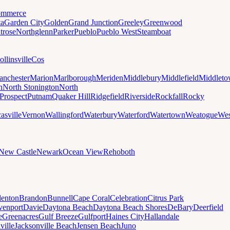
mmerce
ta
Garden City
Golden
Grand Junction
Greeley
Greenwood
trose
Northglenn
Parker
Pueblo
Pueblo West
Steamboat
ollinsville
Cos
nchester
Marion
Marlborough
Meriden
Middlebury
Middlefield
Middlet
n
North Stonington
North
Prospect
Putnam
Quaker Hill
Ridgefield
Riverside
Rockfall
Rocky
asville
Vernon
Wallingford
Waterbury
Waterford
Watertown
Weatogue
Wes
New Castle
Newark
Ocean View
Rehoboth
denton
Brandon
Bunnell
Cape Coral
Celebration
Citrus Park
venport
Davie
Daytona Beach
Daytona Beach Shores
DeBary
Deerfield
e
Greenacres
Gulf Breeze
Gulfport
Haines City
Hallandale
ville
Jacksonville Beach
Jensen Beach
Juno