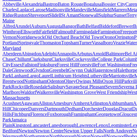
Abbeville
Alexandria
Bastrop
Baton Rouge
Bogalusa
Bossier City
Caren
Charles
Laplace
Larose
Madisonville
Mandeville
Mansfield
Marrero
Meta
Ridge
Ruston
Shreveport
Slidell
St Amant
Stonewall
Sulphur
Sunset
Terr
Maine
Alfred
Arundel
Auburn
Augusta
Bangor
Bath
Belfast
Biddeford
Brewer
B
Winthrop
Ellsworth
Fairfield
Falmouth
Farmingdale
Farmington
Freeport
Vernon
Norridgewock
Old Orchard Beach
Old Town
Orono
Orrington
P
Portland
Springvale
Thomaston
Topsham
Turner
Vassalboro
Veazie
Water
Maryland
Aberdeen
Abingdon
Adelphi
Annapolis
Arbutus
Arnold
Baltimore
Bel Ai
Chase
Chillum
Clarksburg
Clarksville
Cockeysville
College Park
Columb
City
Essex
Fallston
Finksburg
Forest Hill
Forestville
Fort Washington
Fre
Dale
Glenwood
Glyndon
Greenbelt
Gwynn Oak
Hagerstown
Halethorp
Park
Lanham
Largo
Laurel
Linthicum Heights
Lutherville
Marriottsville
M
Brentwood
Nottingham
Odenton
Olney
Owings Mills
Oxon Hill
Parkvill
Park
Rockville
Rosedale
Salisbury
Savage
Seat Pleasant
Severn
Severna 
Marlboro
Waldorf
Walkersville
Washington Grove
West Friendship
West
Massachusetts
Acushnet
Agawam
Allston
Amesbury
Amherst
Arlington
Ashburnham
A
Hill
Chicopee
Danvers
Dartmouth
Dedham
Dorchester
Douglas
Dracut
D
Hills
Fitchburg
Florence
Foxborough
Framingham
Georgetown
Gloucest
Park
Jamaica
Plain
Kingston
Lancaster
Lanesborough
Lawrence
Lenox
Leominster
Lex
Bedford
Newton
Newton Centre
Newton Upper Falls
North Andover
No
Weymouth
Northampton
Northborough
Norton
Norwell
Norwood
Peab