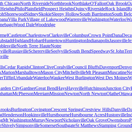
th Chicago
North Riverside
Northbrook
Northlake
O'Fallon
Oak Brook
Oa
 Heights
Philo
Plainfield
Prospect Heights
Quincy
Riverside
Rock Island
Ro
loh
Shorewood
Sidney
Skokie
Sleepy Hollow
South Barrington
South Belo
bana
Villa Park
Village of Lakewood
Warrenville
Washington
Waterloo
Wa
nebago
Wood Dale
Woodridge
rmel
Castleton
Charlestown
Clarksville
Columbus
Crown Point
Dana
Deca
ubstadt
Highland
Hobart
Huntertown
Huntington
Indianapolis
Jasonville
Je
blesville
North Terre Haute
Notre
ville
Russiaville
Schererville
Seelyville
South Bend
Speedway
St John
Ter
ville
lls
Cedar Rapids
Clinton
Clive
Coralville
Council Bluffs
Davenport
Denve
k
Marion
Marshalltown
Mason City
Mitchellville
Mt Pleasant
Muscatine
Ne
er
Tiffin
Urbandale
Waterloo
Waukee
West Burlington
West Des Moines
W
arden City
Gardner
Great Bend
Hays
Haysville
Hutchinson
Junction City
hattan
McPherson
Merriam
Mission
Newton
North Newton
Olathe
Ottaw
rooks
Burlington
Covington
Crescent Springs
Crestview Hills
Danville
Da
rg
Henderson
Hopkinsville
Hurstbourne
Hurstbourne Acres
Hustonville
In
ng
Mt Washington
Murray
Newport
Nicholasville
Oak Grove
Owensboro
P
e
Shively
Simpsonville
Somerset
Southgate
St Matthews
Stamping Ground