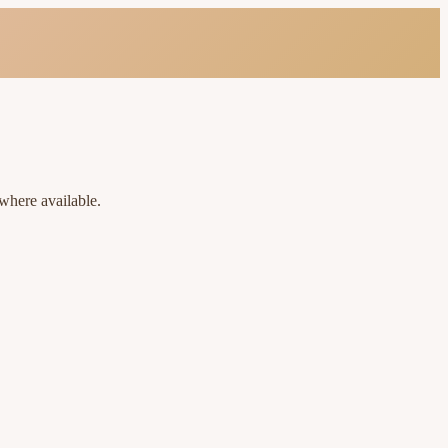
where available.