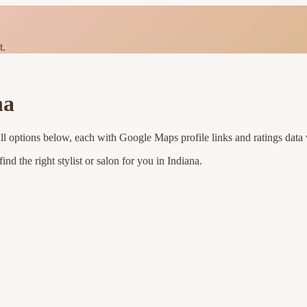
t.
na
ll options below, each with Google Maps profile links and ratings data 
nd the right stylist or salon for you in
Indiana
.