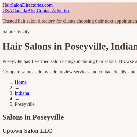
HairSalonDirectories.com
USA
Canada
Blog
Contact
Advertise
Trusted hair salon directory for clients choosing their next appointmen
Salons by city
Hair Salons in
Poseyville
,
India
Poseyville
has
1
verified salon listings
including hair salons
. Browse a
Compare salons side by side, review services and contact details, and fi
Home
→
Indiana
→
Poseyville
Salons in
Poseyville
Uptown Salon LLC