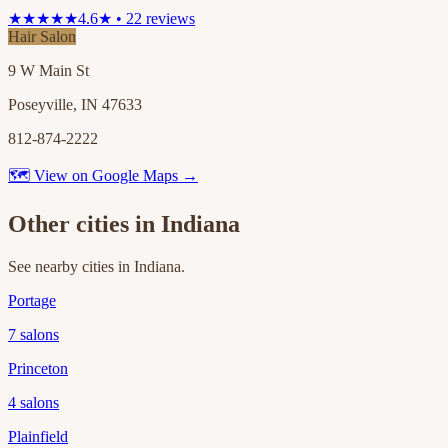
★★★★★
4.6★ • 22 reviews
Hair Salon
9 W Main St
Poseyville, IN 47633
812-874-2222
🗺 View on Google Maps →
Other cities in
Indiana
See nearby cities in
Indiana
.
Portage
7
salons
Princeton
4
salons
Plainfield