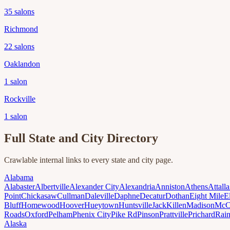
35
salons
Richmond
22
salons
Oaklandon
1
salon
Rockville
1
salon
Full State and City Directory
Crawlable internal links to every state and city page.
Alabama
Alabaster
Albertville
Alexander City
Alexandria
Anniston
Athens
Attalla
Point
Chickasaw
Cullman
Daleville
Daphne
Decatur
Dothan
Eight Mile
E
Bluff
Homewood
Hoover
Hueytown
Huntsville
Jack
Killen
Madison
McC
Roads
Oxford
Pelham
Phenix City
Pike Rd
Pinson
Prattville
Prichard
Rai
Alaska