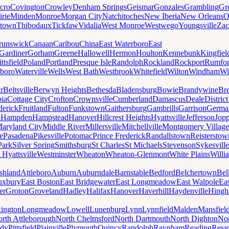
cro
Covington
Crowley
Denham Springs
Geismar
Gonzales
Grambling
Gr
irie
Minden
Monroe
Morgan City
Natchitoches
New Iberia
New Orleans
O
ytown
Thibodaux
Tickfaw
Vidalia
West Monroe
Westwego
Youngsville
Zac
runswick
Canaan
Caribou
China
East Waterboro
East
Gardiner
Gorham
Greene
Hallowell
Hermon
Houlton
Kennebunk
Kingfiel
ittsfield
Poland
Portland
Presque Isle
Randolph
Rockland
Rockport
Rumfo
boro
Waterville
Wells
West Bath
Westbrook
Whitefield
Wilton
Windham
Wi
r
Beltsville
Berwyn Heights
Bethesda
Bladensburg
Bowie
Brandywine
Br
ia
Cottage City
Crofton
Crownsville
Cumberland
Damascus
Deale
Distric
derick
Fruitland
Fulton
Funkstown
Gaithersburg
Gambrills
Garrison
Germa
e
Hampden
Hampstead
Hanover
Hillcrest Heights
Hyattsville
Jefferson
Jop
aryland City
Middle River
Millersville
Mitchellville
Montgomery Village
e
Pasadena
Pikesville
Potomac
Prince Frederick
Randallstown
Reisterstow
Park
Silver Spring
Smithsburg
St Charles
St Michaels
Stevenson
Sykesville
 Hyattsville
Westminster
Wheaton
Wheaton-Glenmont
White Plains
Willi
shland
Attleboro
Auburn
Auburndale
Barnstable
Bedford
Belchertown
Bel
uxbury
East Boston
East Bridgewater
East Longmeadow
East Walpole
Ea
er
Groton
Groveland
Hadley
Halifax
Hanover
Haverhill
Haydenville
Hing
ington
Longmeadow
Lowell
Lunenburg
Lynn
Lynnfield
Malden
Mansfiel
rth Attleborough
North Chelmsford
North Dartmouth
North Dighton
Nor
ody
Pittsfield
Plainville
Plymouth
Quincy
Randolph
Raynham
Reading
Reve