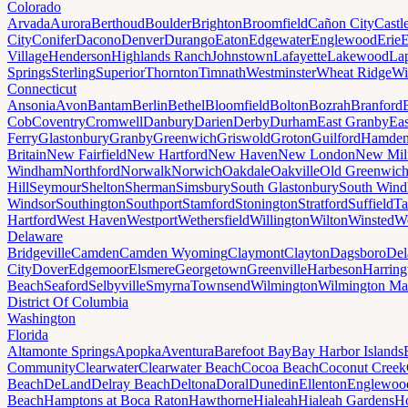
Colorado
Arvada
Aurora
Berthoud
Boulder
Brighton
Broomfield
Cañon City
Castl
City
Conifer
Dacono
Denver
Durango
Eaton
Edgewater
Englewood
Erie
E
Village
Henderson
Highlands Ranch
Johnstown
Lafayette
Lakewood
Lap
Springs
Sterling
Superior
Thornton
Timnath
Westminster
Wheat Ridge
Wi
Connecticut
Ansonia
Avon
Bantam
Berlin
Bethel
Bloomfield
Bolton
Bozrah
Branford
Cob
Coventry
Cromwell
Danbury
Darien
Derby
Durham
East Granby
Eas
Ferry
Glastonbury
Granby
Greenwich
Griswold
Groton
Guilford
Hamde
Britain
New Fairfield
New Hartford
New Haven
New London
New Mil
Windham
Northford
Norwalk
Norwich
Oakdale
Oakville
Old Greenwic
Hill
Seymour
Shelton
Sherman
Simsbury
South Glastonbury
South Win
Windsor
Southington
Southport
Stamford
Stonington
Stratford
Suffield
Ta
Hartford
West Haven
Westport
Wethersfield
Willington
Wilton
Winsted
Wo
Delaware
Bridgeville
Camden
Camden Wyoming
Claymont
Clayton
Dagsboro
Del
City
Dover
Edgemoor
Elsmere
Georgetown
Greenville
Harbeson
Harring
Beach
Seaford
Selbyville
Smyrna
Townsend
Wilmington
Wilmington Ma
District Of Columbia
Washington
Florida
Altamonte Springs
Apopka
Aventura
Barefoot Bay
Bay Harbor Islands
Community
Clearwater
Clearwater Beach
Cocoa Beach
Coconut Creek
Beach
DeLand
Delray Beach
Deltona
Doral
Dunedin
Ellenton
Englewoo
Beach
Hamptons at Boca Raton
Hawthorne
Hialeah
Hialeah Gardens
Ho