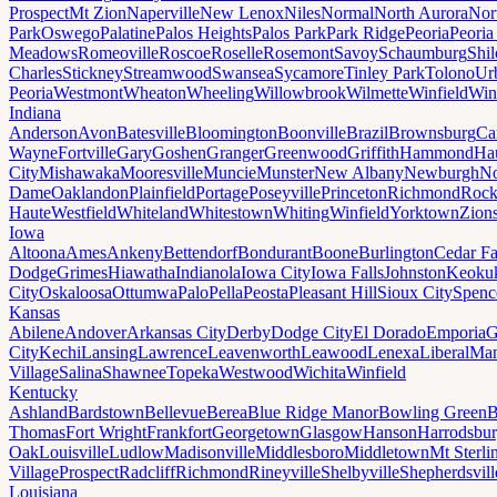
Prospect
Mt Zion
Naperville
New Lenox
Niles
Normal
North Aurora
Nor
Park
Oswego
Palatine
Palos Heights
Palos Park
Park Ridge
Peoria
Peoria
Meadows
Romeoville
Roscoe
Roselle
Rosemont
Savoy
Schaumburg
Shi
Charles
Stickney
Streamwood
Swansea
Sycamore
Tinley Park
Tolono
Ur
Peoria
Westmont
Wheaton
Wheeling
Willowbrook
Wilmette
Winfield
Win
Indiana
Anderson
Avon
Batesville
Bloomington
Boonville
Brazil
Brownsburg
Ca
Wayne
Fortville
Gary
Goshen
Granger
Greenwood
Griffith
Hammond
Ha
City
Mishawaka
Mooresville
Muncie
Munster
New Albany
Newburgh
No
Dame
Oaklandon
Plainfield
Portage
Poseyville
Princeton
Richmond
Rock
Haute
Westfield
Whiteland
Whitestown
Whiting
Winfield
Yorktown
Zions
Iowa
Altoona
Ames
Ankeny
Bettendorf
Bondurant
Boone
Burlington
Cedar Fa
Dodge
Grimes
Hiawatha
Indianola
Iowa City
Iowa Falls
Johnston
Keoku
City
Oskaloosa
Ottumwa
Palo
Pella
Peosta
Pleasant Hill
Sioux City
Spenc
Kansas
Abilene
Andover
Arkansas City
Derby
Dodge City
El Dorado
Emporia
G
City
Kechi
Lansing
Lawrence
Leavenworth
Leawood
Lenexa
Liberal
Man
Village
Salina
Shawnee
Topeka
Westwood
Wichita
Winfield
Kentucky
Ashland
Bardstown
Bellevue
Berea
Blue Ridge Manor
Bowling Green
B
Thomas
Fort Wright
Frankfort
Georgetown
Glasgow
Hanson
Harrodsbu
Oak
Louisville
Ludlow
Madisonville
Middlesboro
Middletown
Mt Sterli
Village
Prospect
Radcliff
Richmond
Rineyville
Shelbyville
Shepherdsvill
Louisiana