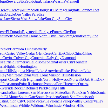
sburg
Seward
Sitka
Soldotna
Unalaska
Wasilla
Wrangell
Dewey
Dewey-Humboldt
Douglas
El Mirage
Flagstaff
Florence
Fort
les
Oracle
Oro Valley
Paradise
ow Low
Sierra Vista
Snowflake
Sun City
Sun City
ver
El Dorado
Fayetteville
Fordyce
Forrest City
Fort
Maumelle
Mountain Home
North Little Rock
Paragould
Pearcy
Pine
rkeley
Bermuda Dunes
Beverly
son
Castro Valley
Cedar Glen
Ceres
Cerritos
Chico
Chino
Chino
ti
Covina
Culver City
Cupertino
Daly City
Diamond
ks
Fairfield
Farmersville
Folsom
Fontana
Foster City
Fountain
ria
Highland
Huntington
una Hills
Laguna Niguel
Lake Arrowhead
Lake Elsinore
Lake
 Rey
Menifee
Milpitas
Mira Loma
Mission Hills
Mission
port Coast
North Highlands
North Hollywood
Norwalk
Oak Hills
Oak
ll
Pleasanton
Point Richmond
Pomona
Port Hueneme
Quartz
Riverside
Rocklin
Rohnert Park
Rolling Hills
Leandro
San Lorenzo
San Marcos
San Mateo
San Pablo
San Ysidro
Santa
th El Monte
South Gate
South Pasadena
South San Francisco
St
ustin
Union City
Upland
Vacaville
Valencia
Vallejo
Valley Center
Valley
Westminster
Whittier
Wildomar
Winchester
Windsor Hills