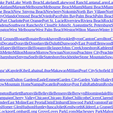
ake Park
Lake Worth Beach
Lakeland
Lakewood Ranch
Lantana
Largo
La
Maitland
Margate
Melbourne
Melbourne Beach
Miami
Miami Beach
Miam
ne Beach
New Smyrna Beach
Newberry
Nokomis
North Bay Village
Nort
ty
Orlando
Ormond Beach
Oviedo
Pace
Palm Bay
Palm Beach
Palm Beac
h
Port Charlotte
Port Orange
Port St. Lucie
Riverview
Riviera Beach
Rockl
adena
Southwest Ranches
St Cloud
St Johns
St. Augustine
St. Petersburg
S
ington
West Melbourne
West Palm Beach
Weston
Wilton Manors
Winter 
ll Ground
Bogart
Bonaire
Brookhaven
Brooklet
Byron
Canton
Carrollton
C
n
Decatur
Doraville
Douglasville
Duluth
Dunwoody
East Point
Ellenwood
n
Hapeville
Hinesville
Hogansville
Jasper
Johns Creek
Jonesboro
Kathleen
gh
Metter
Milton
Monroe
Morrow
Newnan
Norcross
Peachtree City
Peachtr
Sharpsburg
Smyrna
Snellville
Statesboro
Stockbridge
Stone Mountain
Suw
paʻa
Kapolei
Kihei
Lahaina
Lihue
Makawao
Mililani
Pearl City
Schofield 
onwood
Dalton Gardens
Eagle
Emmett
Garden City
Garden Valley
Hailey
ow
Mountain Home
Nampa
Pocatello
Ponderay
Post Falls
Rathdrum
Rexb
ington
Bartlett
Bartonville
Belleville
Bensenville
Berwyn
Bloomingdale
Bl
ampaign
Cherry Valley
Chicago
Chicago Ridge
Chillicothe
Cicero
Clarend
undee
East Moline
East Peoria
Elgin
Elmhurst
Elmwood Park
Evanston
Fai
s
Homer Glen
Hudson
Huntley
Itasca
Joliet
Kenilworth
Kildeer
La Grange
Lockport
Lombard
Long Grove
Loves Park
Lyons
Machesney Park
Maho