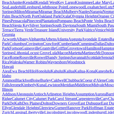
Beach
Jupiter
Kendall
Kendall West
Key Largo
Kissimmee
Lake Mary
L
Sea
Lauderhill
Leesburg
Lighthouse Point
Longwood
Loxahatchee
Lutz
Springs
Milton
Miramar
Miramar Beach
Mulberry
Naples
Naranja
Neptu
Palm Beach
North Port
Oakland Park
Ocala
Olympia Heights
Orange Ci
Pines
Pensacola
Pinecrest
Plantation
Pompano Beach
Ponte Vedra Beac
Beach
Siesta Key
Silver Springs
South Daytona
South Miami
South Pas
Terrace
Tierra Verde
Treasure Island
University Park
Valrico
Venice
Well
Georgia
Acworth
Albany
Alpharetta
Athens
Atlanta
Augusta
Avondale Estates
Ba
Park
Columbus
Covington
Crawford
Cumberland
Cumming
Dallas
Dalto
Park
Fortson
Gainesville
Grantville
Griffin
Grovetown
Hamilton
Hampto
Springs
Lithonia
Locust Grove
Lula
Macon
Marietta
Martinez
McDonou
Face
Rome
Rossville
Roswell
Sandy Springs
Savannah
Scottdale
Senoia
Rica
Waleska
Warner Robins
Waynesboro
Woodstock
Hawaii
Aiea
Ewa Beach
Hilo
Honolulu
Kahului
Kailua
Kailua-Kona
Kaneohe
Ka
Idaho
Ammon
Blackfoot
Boise
Burley
Caldwell
Chubbuck
Coeur d'Alene
Cott
Falls
Jerome
Kimberly
Kuna
Lewiston
Meridian
Middleton
Midvale
Mosc
Illinois
Addison
Algonquin
Antioch
Arlington Heights
Assumption
Aurora
Barr
Ridge
Calumet City
Calumet Park
Carol Stream
Carpentersville
Cary
Ch
Park
DeKalb
Des Plaines
Dolton
Downers Grove
East Dubuque
East D
Ellyn
Glendale Heights
Glenview
Gurnee
Hanover Park
Hoffman Estate
Zurich
Lansing
Libertyville
Lincolnshire
Lincolnwood
Lindenhurst
Lisle