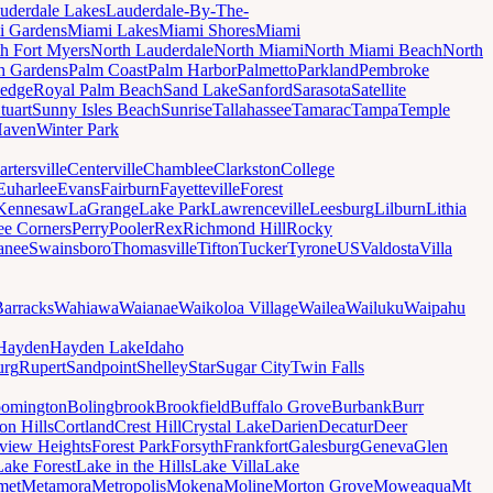
uderdale Lakes
Lauderdale-By-The-
i Gardens
Miami Lakes
Miami Shores
Miami
h Fort Myers
North Lauderdale
North Miami
North Miami Beach
North
h Gardens
Palm Coast
Palm Harbor
Palmetto
Parkland
Pembroke
edge
Royal Palm Beach
Sand Lake
Sanford
Sarasota
Satellite
tuart
Sunny Isles Beach
Sunrise
Tallahassee
Tamarac
Tampa
Temple
Haven
Winter Park
artersville
Centerville
Chamblee
Clarkston
College
Euharlee
Evans
Fairburn
Fayetteville
Forest
Kennesaw
LaGrange
Lake Park
Lawrenceville
Leesburg
Lilburn
Lithia
ee Corners
Perry
Pooler
Rex
Richmond Hill
Rocky
anee
Swainsboro
Thomasville
Tifton
Tucker
Tyrone
US
Valdosta
Villa
Barracks
Wahiawa
Waianae
Waikoloa Village
Wailea
Wailuku
Waipahu
Hayden
Hayden Lake
Idaho
urg
Rupert
Sandpoint
Shelley
Star
Sugar City
Twin Falls
oomington
Bolingbrook
Brookfield
Buffalo Grove
Burbank
Burr
on Hills
Cortland
Crest Hill
Crystal Lake
Darien
Decatur
Deer
rview Heights
Forest Park
Forsyth
Frankfort
Galesburg
Geneva
Glen
Lake Forest
Lake in the Hills
Lake Villa
Lake
met
Metamora
Metropolis
Mokena
Moline
Morton Grove
Moweaqua
Mt