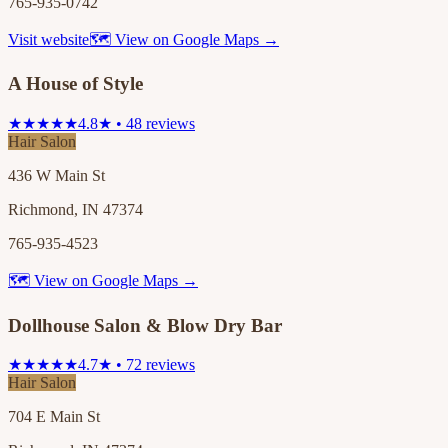
765-935-0742
Visit website
🗺 View on Google Maps →
A House of Style
★★★★★
4.8★ • 48 reviews
Hair Salon
436 W Main St
Richmond, IN 47374
765-935-4523
🗺 View on Google Maps →
Dollhouse Salon & Blow Dry Bar
★★★★★
4.7★ • 72 reviews
Hair Salon
704 E Main St