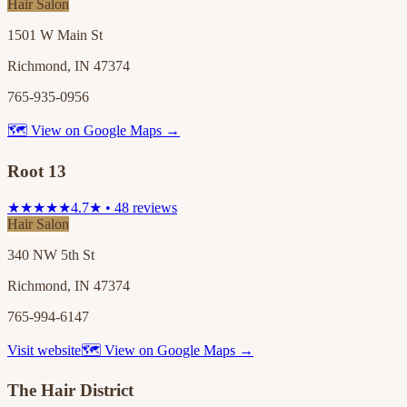
Hair Salon
1501 W Main St
Richmond, IN 47374
765-935-0956
🗺 View on Google Maps →
Root 13
★★★★★
4.7★ • 48 reviews
Hair Salon
340 NW 5th St
Richmond, IN 47374
765-994-6147
Visit website
🗺 View on Google Maps →
The Hair District