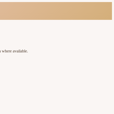
a where available.