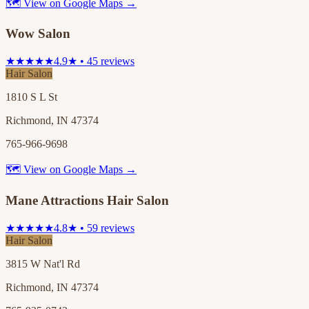
🗺 View on Google Maps →
Wow Salon
★★★★★
4.9★ • 45 reviews
Hair Salon
1810 S L St
Richmond, IN 47374
765-966-9698
🗺 View on Google Maps →
Mane Attractions Hair Salon
★★★★★
4.8★ • 59 reviews
Hair Salon
3815 W Nat'l Rd
Richmond, IN 47374