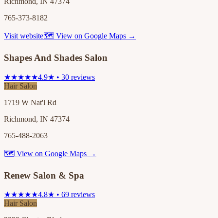
Richmond, IN 47374
765-373-8182
Visit website
🗺 View on Google Maps →
Shapes And Shades Salon
★★★★★
4.9★ • 30 reviews
Hair Salon
1719 W Nat'l Rd
Richmond, IN 47374
765-488-2063
🗺 View on Google Maps →
Renew Salon & Spa
★★★★★
4.8★ • 69 reviews
Hair Salon