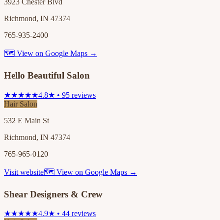
3923 Chester Blvd
Richmond, IN 47374
765-935-2400
🗺 View on Google Maps →
Hello Beautiful Salon
★★★★★
4.8★ • 95 reviews
Hair Salon
532 E Main St
Richmond, IN 47374
765-965-0120
Visit website
🗺 View on Google Maps →
Shear Designers & Crew
★★★★★
4.9★ • 44 reviews