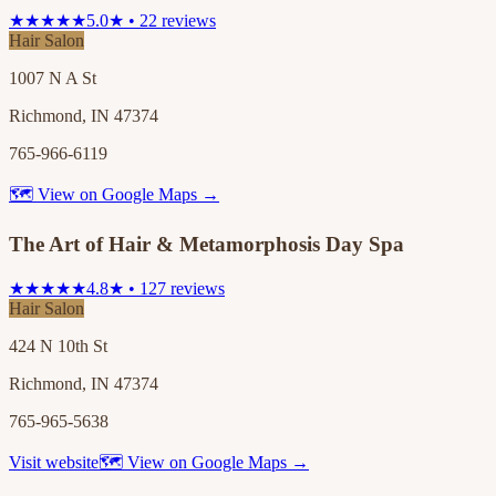
★★★★★
5.0★ • 22 reviews
Hair Salon
1007 N A St
Richmond, IN 47374
765-966-6119
🗺 View on Google Maps →
The Art of Hair & Metamorphosis Day Spa
★★★★★
4.8★ • 127 reviews
Hair Salon
424 N 10th St
Richmond, IN 47374
765-965-5638
Visit website
🗺 View on Google Maps →