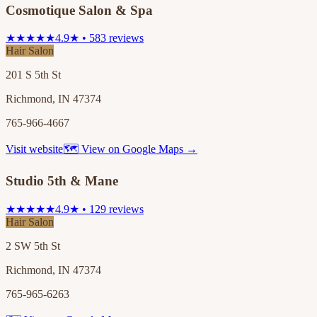
Cosmotique Salon & Spa
★★★★★
4.9★ • 583 reviews
Hair Salon
201 S 5th St
Richmond, IN 47374
765-966-4667
Visit website
🗺 View on Google Maps →
Studio 5th & Mane
★★★★★
4.9★ • 129 reviews
Hair Salon
2 SW 5th St
Richmond, IN 47374
765-965-6263