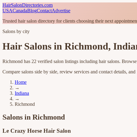
HairSalonDirectories.com
USA
Canada
Blog
Contact
Advertise
Trusted hair salon directory for clients choosing their next appointmen
Salons by city
Hair Salons in
Richmond
,
India
Richmond
has
22
verified salon listings
including hair salons
. Browse 
Compare salons side by side, review services and contact details, and fi
Home
→
Indiana
→
Richmond
Salons in
Richmond
Le Crazy Horse Hair Salon