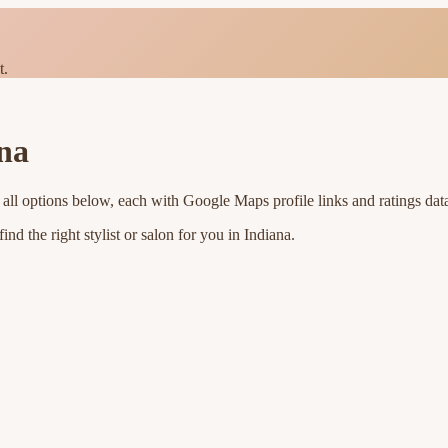
t.
na
all options below, each with Google Maps profile links and ratings dat
nd the right stylist or salon for you in
Indiana
.